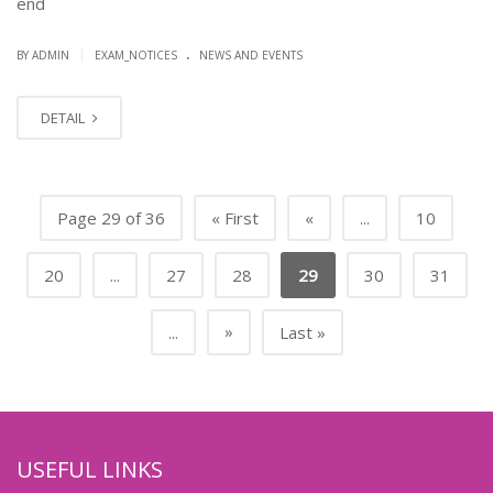
end
.
|
BY ADMIN
EXAM_NOTICES
NEWS AND EVENTS
DETAIL
Page 29 of 36
« First
«
...
10
20
...
27
28
29
30
31
»
...
Last »
USEFUL LINKS