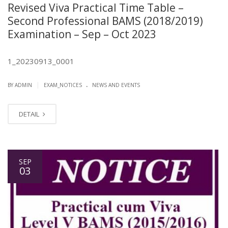
Revised Viva Practical Time Table –
Second Professional BAMS (2018/2019)
Examination – Sep – Oct 2023
1_20230913_0001
.
|
BY ADMIN
EXAM_NOTICES
NEWS AND EVENTS
DETAIL
SEP
03