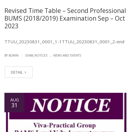
Revised Time Table – Second Professional
BUMS (2018/2019) Examination Sep – Oct
2023
TTUU_20230831_0001_1-1TTUU_20230831_0001_2-end
.
|
BY ADMIN
EXAM_NOTICES
NEWS AND EVENTS
DETAIL
AUG
31