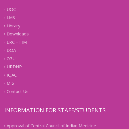
UOC
LMS
Library
Downloads
ERC – FIM
DOA
CGU
URDNP
IQAC
MIS
Contact Us
INFORMATION FOR STAFF/STUDENTS
Approval of Central Council of Indian Medicine