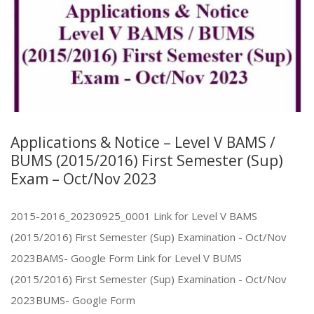
Applications & Notice – Level V BAMS /
BUMS (2015/2016) First Semester (Sup)
Exam – Oct/Nov 2023
2015-2016_20230925_0001 Link for Level V BAMS
(2015/2016) First Semester (Sup) Examination - Oct/Nov
2023BAMS- Google Form Link for Level V BUMS
(2015/2016) First Semester (Sup) Examination - Oct/Nov
2023BUMS- Google Form