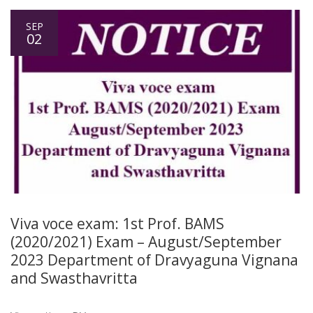
SEP
02
Viva voce exam: 1st Prof. BAMS
(2020/2021) Exam – August/September
2023 Department of Dravyaguna Vignana
and Swasthavritta