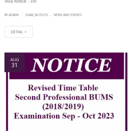
Viva notice - DV
.
|
BY ADMIN
EXAM_NOTICES
NEWS AND EVENTS
DETAIL
AUG
31