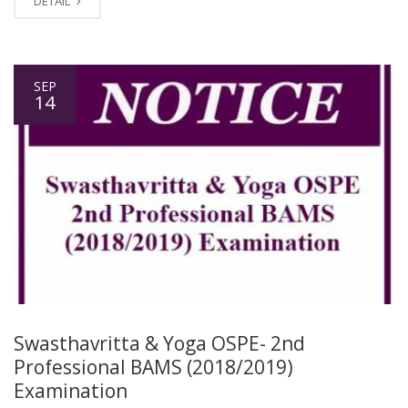
DETAIL
SEP
14
Swasthavritta & Yoga OSPE- 2nd
Professional BAMS (2018/2019)
Examination