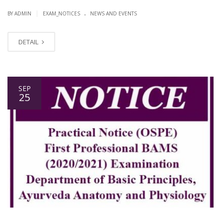
.
|
BY ADMIN
EXAM_NOTICES
NEWS AND EVENTS
DETAIL
SEP
25