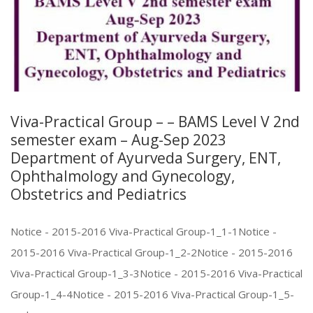
Viva-Practical Group – – BAMS Level V 2nd
semester exam – Aug-Sep 2023
Department of Ayurveda Surgery, ENT,
Ophthalmology and Gynecology,
Obstetrics and Pediatrics
Notice - 2015-2016 Viva-Practical Group-1_1-1Notice -
2015-2016 Viva-Practical Group-1_2-2Notice - 2015-2016
Viva-Practical Group-1_3-3Notice - 2015-2016 Viva-Practical
Group-1_4-4Notice - 2015-2016 Viva-Practical Group-1_5-