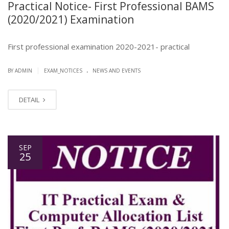
Practical Notice- First Professional BAMS
(2020/2021) Examination
First professional examination 2020-2021- practical
.
|
BY ADMIN
EXAM_NOTICES
NEWS AND EVENTS
DETAIL
SEP
25