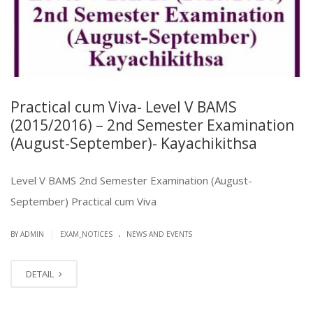
Practical cum Viva- Level V BAMS
(2015/2016) – 2nd Semester Examination
(August-September)- Kayachikithsa
Level V BAMS 2nd Semester Examination (August-
September) Practical cum Viva
.
|
BY ADMIN
EXAM_NOTICES
NEWS AND EVENTS
DETAIL