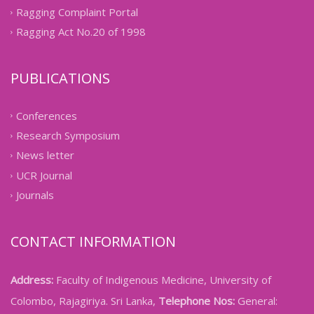
Ragging Complaint Portal
Ragging Act No.20 of 1998
PUBLICATIONS
Conferences
Research Symposium
News letter
UCR Journal
Journals
CONTACT INFORMATION
Address:
Faculty of Indigenous Medicine, University of
Colombo, Rajagiriya. Sri Lanka,
Telephone Nos:
General: