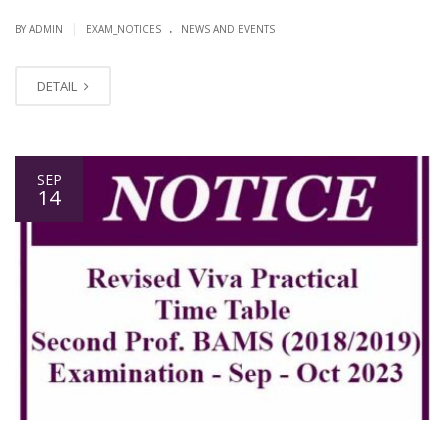
.
|
BY ADMIN
EXAM_NOTICES
NEWS AND EVENTS
DETAIL
SEP
14