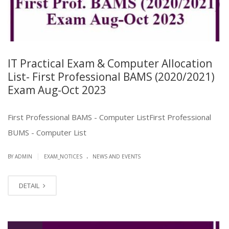
IT Practical Exam & Computer Allocation
List- First Professional BAMS (2020/2021)
Exam Aug-Oct 2023
First Professional BAMS - Computer ListFirst Professional
BUMS - Computer List
.
|
BY ADMIN
EXAM_NOTICES
NEWS AND EVENTS
DETAIL