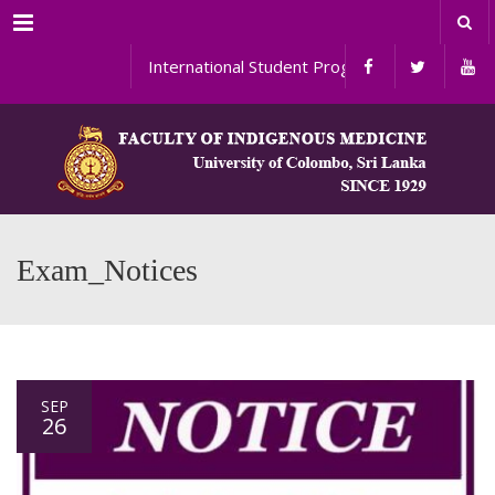
Menu
International Student Programs
Exam_Notices
SEP
26