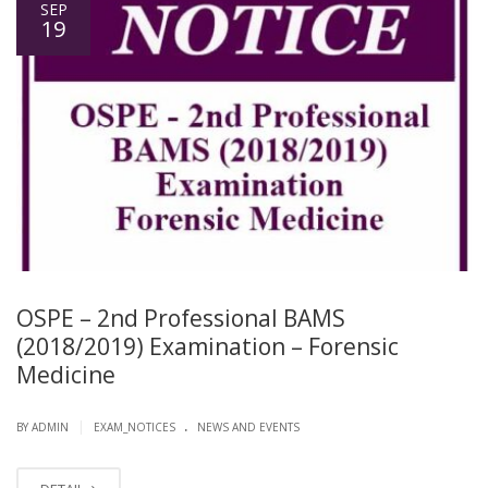
SEP
19
OSPE – 2nd Professional BAMS
(2018/2019) Examination – Forensic
Medicine
.
|
BY ADMIN
EXAM_NOTICES
NEWS AND EVENTS