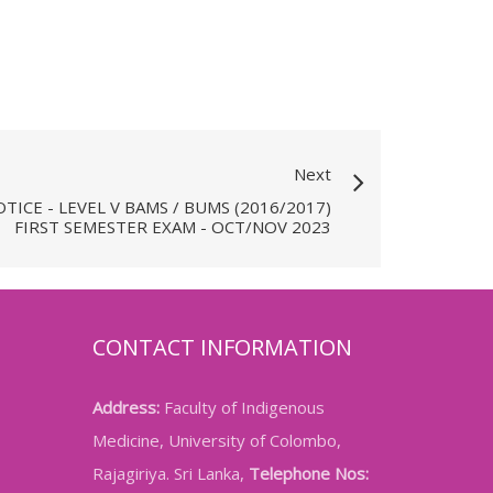
Next
TICE - LEVEL V BAMS / BUMS (2016/2017)
FIRST SEMESTER EXAM - OCT/NOV 2023
CONTACT INFORMATION
Address:
Faculty of Indigenous
Medicine, University of Colombo,
Rajagiriya. Sri Lanka,
Telephone Nos: