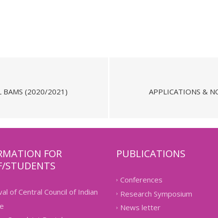
 BAMS (2020/2021)
APPLICATIONS & NO
RMATION FOR
PUBLICATIONS
F/STUDENTS
Conferences
al of Central Council of Indian
Research Symposium
e
News letter