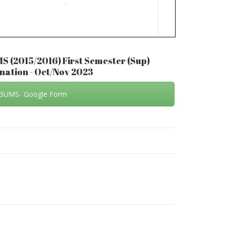
MS (2015/2016) First Semester (Sup)
ation - Oct/Nov 2023
BUMS- Google Form