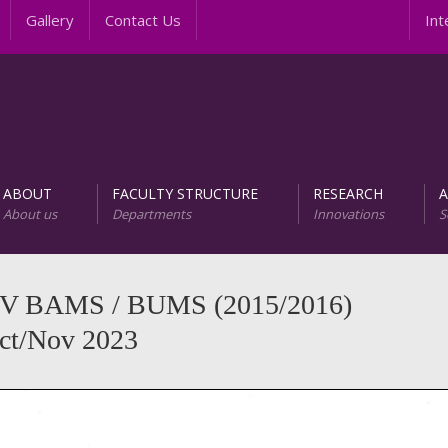
Gallery
Contact Us
Inter
ABOUT
FACULTY STRUCTURE
RESEARCH
About us
Departments
Innovations
S
AREER PROGRAMS
Unit of Research and D
el V BAMS / BUMS (2015/2016)
Oct/Nov 2023