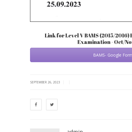
Link for Level V BAMS (2015/2016) 
Examination - Oct/N
BAMS- Google For
|
|
SEPTEMBER 26, 2023
admin