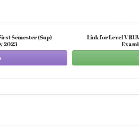
First Semester (Sup)
Link for Level V BU
ov 2023
Examin
m