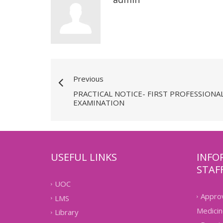
Previous
PRACTICAL NOTICE- FIRST PROFESSIONAL
EXAMINATION
USEFUL LINKS
INFO
STAF
UOC
Approv
LMS
Medicin
Library