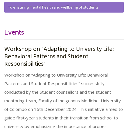
To ensuring mental health and wellbeing of students
Events
Workshop on "Adapting to University Life:
Behavioral Patterns and Student
Responsibilities"
Workshop on “Adapting to University Life: Behavioral
Patterns and Student Responsibilities” successfully
conducted by the Student counsellors and the student
mentoring team, Faculty of Indigenous Medicine, University
of Colombo on 16th December 2024. This initiative aimed to
guide first-year students in their transition from school to
university by emphasizing the importance of proper