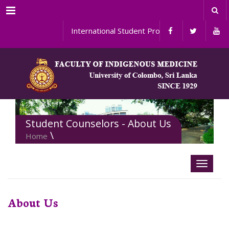
Menu
International Student Programs
Student Counselors - About Us
\
Home
About Us