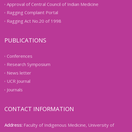
Approval of Central Council of Indian Medicine
Ragging Complaint Portal
Ragging Act No.20 of 1998
PUBLICATIONS
Conferences
Research Symposium
News letter
UCR Journal
Journals
CONTACT INFORMATION
Address:
Faculty of Indigenous Medicine, University of