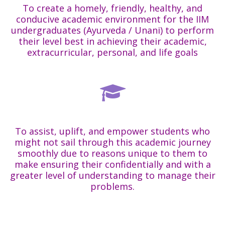
To create a homely, friendly, healthy, and
conducive academic environment for the IIM
undergraduates (Ayurveda / Unani) to perform
their level best in achieving their academic,
extracurricular, personal, and life goals
To assist, uplift, and empower students who
might not sail through this academic journey
smoothly due to reasons unique to them to
make ensuring their confidentially and with a
greater level of understanding to manage their
problems.