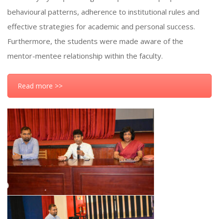
behavioural patterns, adherence to institutional rules and
effective strategies for academic and personal success.
Furthermore, the students were made aware of the
mentor-mentee relationship within the faculty.
Read more >>