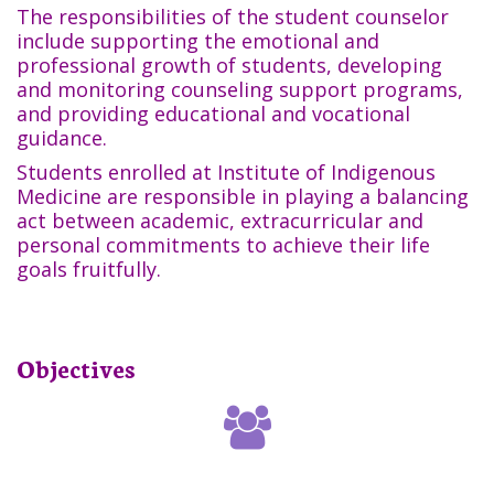
The responsibilities of the student counselor
include supporting the emotional and
professional growth of students, developing
and monitoring counseling support programs,
and providing educational and vocational
guidance.
Students enrolled at Institute of Indigenous
Medicine are responsible in playing a balancing
act between academic, extracurricular and
personal commitments to achieve their life
goals fruitfully.
Objectives