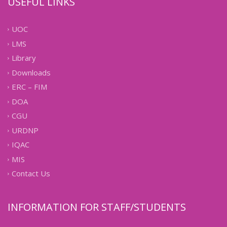
USEFUL LINKS
UOC
LMS
Library
Downloads
ERC – FIM
DOA
CGU
URDNP
IQAC
MIS
Contact Us
INFORMATION FOR STAFF/STUDENTS