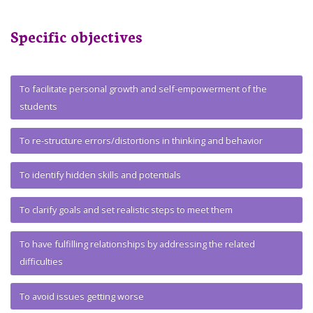
Specific objectives
To facilitate personal growth and self-empowerment of the
students
To re-structure errors/distortions in thinking and behavior
To identify hidden skills and potentials
To clarify goals and set realistic steps to meet them
To have fulfilling relationships by addressing the related
difficulties
To avoid issues getting worse