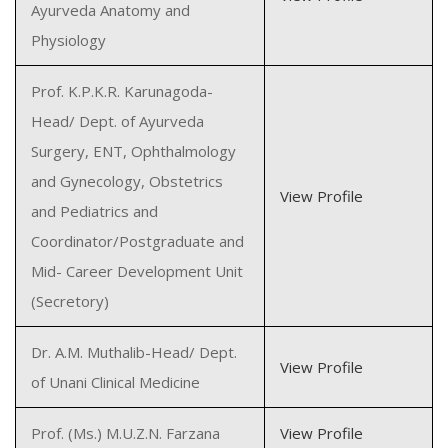
Ayurveda Anatomy and
Physiology
Prof. K.P.K.R. Karunagoda-
Head/ Dept. of Ayurveda
Surgery, ENT, Ophthalmology
and Gynecology, Obstetrics
View Profile
and Pediatrics and
Coordinator/Postgraduate and
Mid- Career Development Unit
(Secretory)
Dr. A.M. Muthalib-Head/ Dept.
View Profile
of Unani Clinical Medicine
Prof. (Ms.) M.U.Z.N. Farzana
View Profile