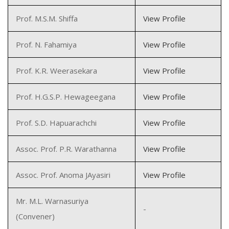
Prof. M.S.M. Shiffa
View Profile
Prof. N. Fahamiya
View Profile
Prof. K.R. Weerasekara
View Profile
Prof. H.G.S.P. Hewageegana
View Profile
Prof. S.D. Hapuarachchi
View Profile
Assoc. Prof. P.R. Warathanna
View Profile
Assoc. Prof. Anoma JAyasiri
View Profile
Mr. M.L. Warnasuriya
-
(Convener)