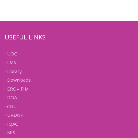
USEFUL LINKS
UOC
LMS
Library
Downloads
ERC – FIM
DOA
CGU
URDNP
IQAC
MIS