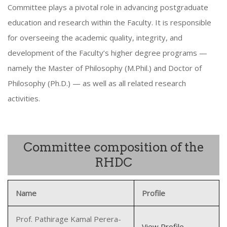
Committee plays a pivotal role in advancing postgraduate
education and research within the Faculty. It is responsible
for overseeing the academic quality, integrity, and
development of the Faculty’s higher degree programs —
namely the Master of Philosophy (M.Phil.) and Doctor of
Philosophy (Ph.D.) — as well as all related research
activities.
Committee composition of the
RHDC
Name
Profile
Prof. Pathirage Kamal Perera-
View Profile