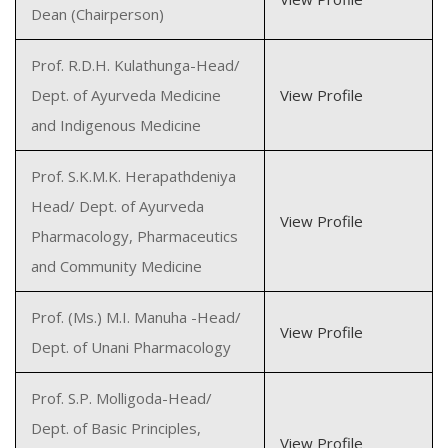
Dean (Chairperson)
Prof. R.D.H. Kulathunga-Head/
Dept. of Ayurveda Medicine
View Profile
and Indigenous Medicine
Prof. S.K.M.K. Herapathdeniya
Head/ Dept. of Ayurveda
View Profile
Pharmacology, Pharmaceutics
and Community Medicine
Prof. (Ms.) M.I. Manuha -Head/
View Profile
Dept. of Unani Pharmacology
Prof. S.P. Molligoda-Head/
Dept. of Basic Principles,
View Profile