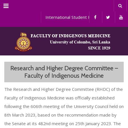
Menu
International Student Programs
Research and Higher Degree Committee –
Faculty of Indigenous Medicine
The Research and Higher Degree Committee (RHDC) of the
Faculty of Indigenous Medicine was officially established
following the 606th meeting of the University Council held on
8th March 2023, based on the recommendation made by
the Senate at its 482nd meeting on 25th January 2023. The