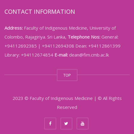
CONTACT INFORMATION
Address:
Faculty of Indigenous Medicine, University of
Colombo, Rajagiriya. Sri Lanka,
Telephone Nos:
General:
+94112692385 | +94112694308 Dean: +94112861399
Library: +94112674854
E-mail:
dean@fim.cmb.ac.lk
TOP
2023 © Faculty of Indigenous Medicine | © All Rights
Reserved