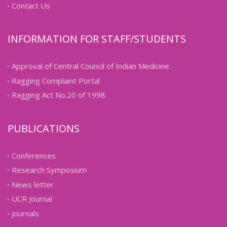
Contact Us
INFORMATION FOR STAFF/STUDENTS
Approval of Central Council of Indian Medicine
Ragging Complaint Portal
Ragging Act No.20 of 1998
PUBLICATIONS
Conferences
Research Symposium
News letter
UCR Journal
Journals