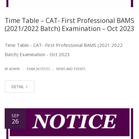
Time Table – CAT- First Professional BAMS
(2021/2022 Batch) Examination – Oct 2023
Time Table - CAT- First Professional BAMS (2021 2022
Batch) Examination - Oct 2023
.
|
BY ADMIN
EXAM_NOTICES
NEWS AND EVENTS
DETAIL
SEP
26