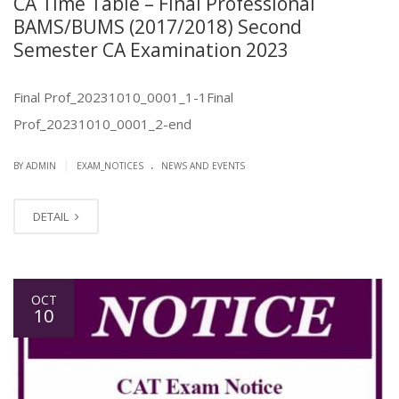
CA Time Table – Final Professional
BAMS/BUMS (2017/2018) Second
Semester CA Examination 2023
Final Prof_20231010_0001_1-1Final
Prof_20231010_0001_2-end
.
|
BY ADMIN
EXAM_NOTICES
NEWS AND EVENTS
DETAIL
OCT
10