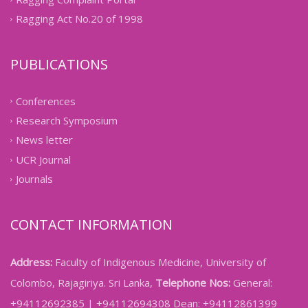
Ragging Act No.20 of 1998
PUBLICATIONS
Conferences
Research Symposium
News letter
UCR Journal
Journals
CONTACT INFORMATION
Address:
Faculty of Indigenous Medicine, University of
Colombo, Rajagiriya. Sri Lanka,
Telephone Nos:
General:
+94112692385 | +94112694308 Dean: +94112861399