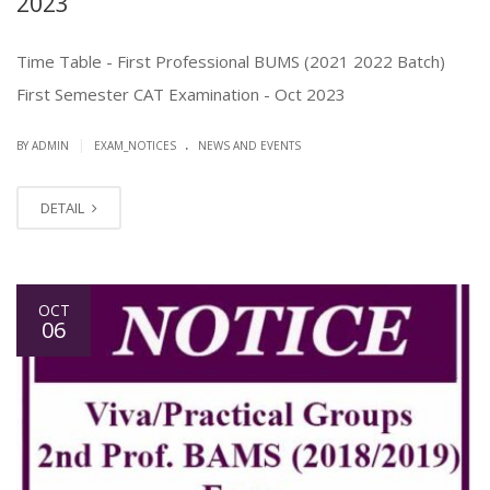
2023
Time Table - First Professional BUMS (2021 2022 Batch)
First Semester CAT Examination - Oct 2023
.
|
BY ADMIN
EXAM_NOTICES
NEWS AND EVENTS
DETAIL
OCT
06