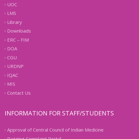
UOC
LMS
Library
Downloads
ERC – FIM
DOA
CGU
URDNP
IQAC
MIS
Contact Us
INFORMATION FOR STAFF/STUDENTS
Approval of Central Council of Indian Medicine
Ragging Complaint Portal