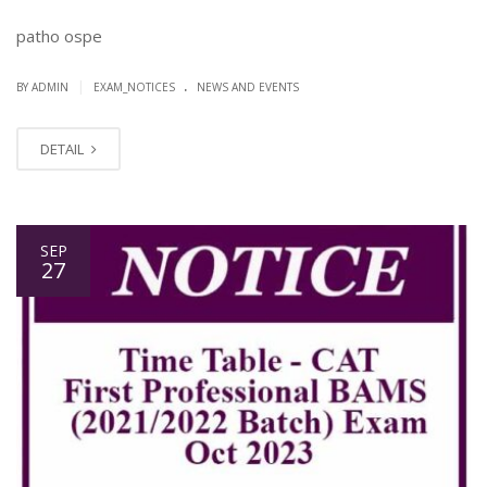
patho ospe
.
|
BY ADMIN
EXAM_NOTICES
NEWS AND EVENTS
DETAIL
SEP
27