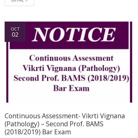
OCT
02
Continuous Assessment- Vikrti Vignana
(Pathology) – Second Prof. BAMS
(2018/2019) Bar Exam