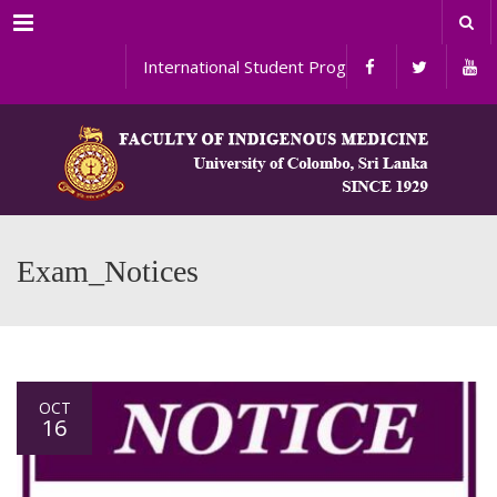
Menu
International Student Programs
Exam_Notices
OCT
16