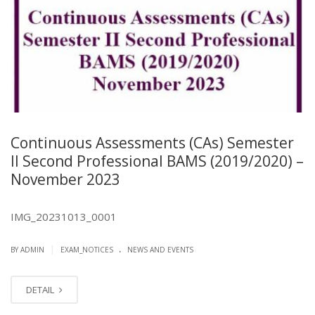
Continuous Assessments (CAs) Semester
II Second Professional BAMS (2019/2020) –
November 2023
IMG_20231013_0001
.
|
BY ADMIN
EXAM_NOTICES
NEWS AND EVENTS
DETAIL