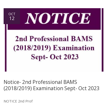
OCT
12
Notice- 2nd Professional BAMS
(2018/2019) Examination Sept- Oct 2023
NOTICE 2nd Prof