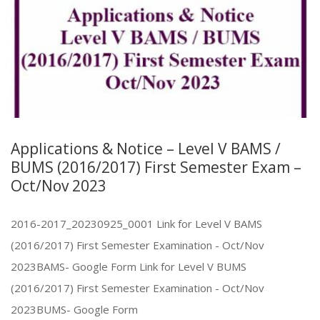
Applications & Notice – Level V BAMS /
BUMS (2016/2017) First Semester Exam –
Oct/Nov 2023
2016-2017_20230925_0001 Link for Level V BAMS
(2016/2017) First Semester Examination - Oct/Nov
2023BAMS- Google Form Link for Level V BUMS
(2016/2017) First Semester Examination - Oct/Nov
2023BUMS- Google Form