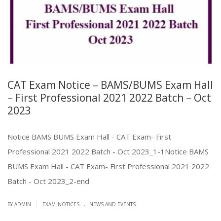
CAT Exam Notice – BAMS/BUMS Exam Hall
– First Professional 2021 2022 Batch – Oct
2023
Notice BAMS BUMS Exam Hall - CAT Exam- First
Professional 2021 2022 Batch - Oct 2023_1-1Notice BAMS
BUMS Exam Hall - CAT Exam- First Professional 2021 2022
Batch - Oct 2023_2-end
.
|
BY ADMIN
EXAM_NOTICES
NEWS AND EVENTS