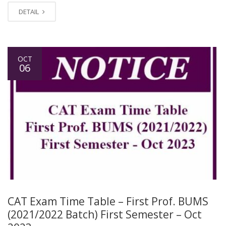
DETAIL
OCT
06
CAT Exam Time Table – First Prof. BUMS
(2021/2022 Batch) First Semester – Oct