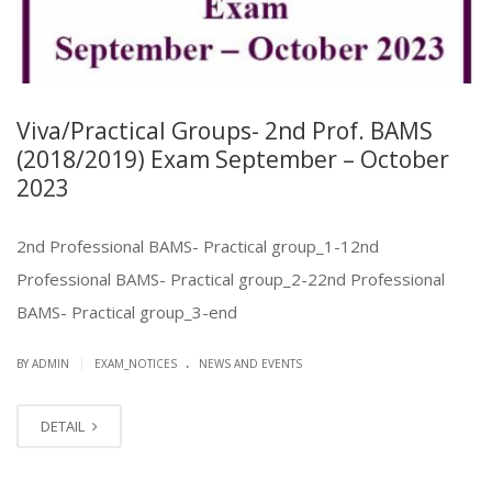
Viva/Practical Groups- 2nd Prof. BAMS
(2018/2019) Exam September – October
2023
2nd Professional BAMS- Practical group_1-12nd
Professional BAMS- Practical group_2-22nd Professional
BAMS- Practical group_3-end
.
|
BY ADMIN
EXAM_NOTICES
NEWS AND EVENTS
DETAIL