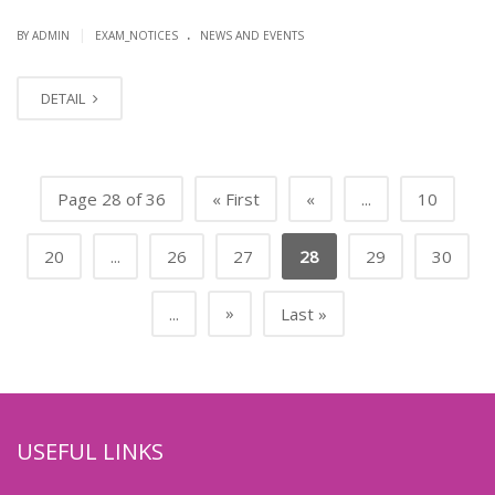
.
|
BY ADMIN
EXAM_NOTICES
NEWS AND EVENTS
DETAIL
Page 28 of 36
« First
«
...
10
20
...
26
27
28
29
30
»
...
Last »
USEFUL LINKS