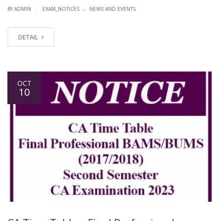
.
|
BY ADMIN
EXAM_NOTICES
NEWS AND EVENTS
DETAIL
OCT
10