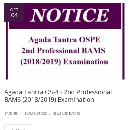
OCT
04
Agada Tantra OSPE- 2nd Professional
BAMS (2018/2019) Examination
.
|
BY ADMIN
EXAM_NOTICES
NEWS AND EVENTS
DETAIL