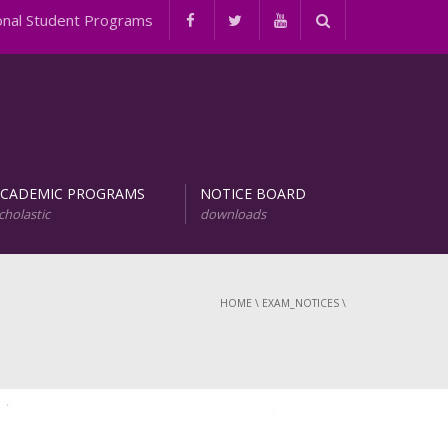
l Student Programs
ACADEMIC PROGRAMS
NOTICE BOARD
cholastic
downloads
evelopment of Natural Products (URDNP)
INTERNATIONAL STUDENT PROGRAMS
HOME
\
EXAM_NOTICES
\