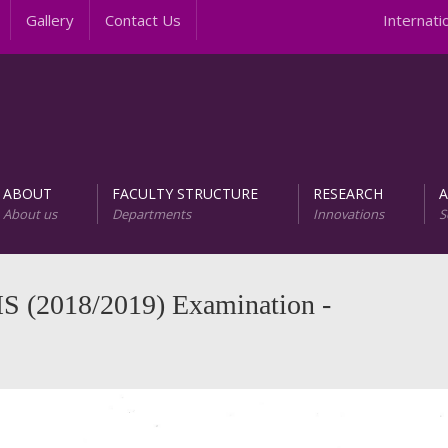
Gallery
Contact Us
Internationa
ABOUT
FACULTY STRUCTURE
RESEARCH
About us
Departments
Innovations
S
AREER PROGRAMS
Unit of Research and D
S (2018/2019) Examination -