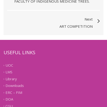
FACULTY OF INDIGENOUS MEDICINE TREES.
Next
ART COMPETITION
USEFUL LINKS
UOC
LMS
Library
Downloads
ERC – FIM
DOA
CGU