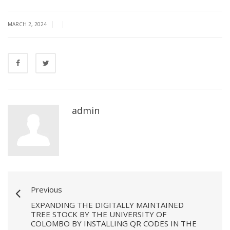
|
|
MARCH 2, 2024
admin
Previous
EXPANDING THE DIGITALLY MAINTAINED
TREE STOCK BY THE UNIVERSITY OF
COLOMBO BY INSTALLING QR CODES IN THE