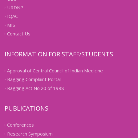
URDNP
IQAC
MIS
Contact Us
INFORMATION FOR STAFF/STUDENTS
Approval of Central Council of Indian Medicine
Ragging Complaint Portal
Ragging Act No.20 of 1998
PUBLICATIONS
Conferences
Research Symposium