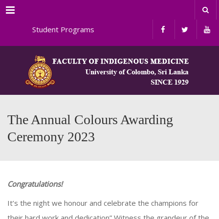
Menu
nal Student Programs
The Annual Colours Awarding
Ceremony 2023
Congratulations!
It’s the night we honour and celebrate the champions for
their hard work and dedication” Witness the grandeur of the