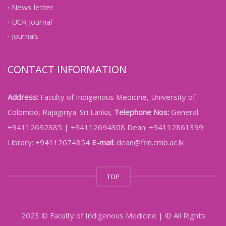
News letter
UCR Journal
Journals
CONTACT INFORMATION
Address:
Faculty of Indigenous Medicine, University of
Colombo, Rajagiriya. Sri Lanka,
Telephone Nos:
General:
+94112692385 | +94112694308 Dean: +94112861399
Library: +94112674854
E-mail:
dean@fim.cmb.ac.lk
TOP
2023 © Faculty of Indigenous Medicine | © All Rights