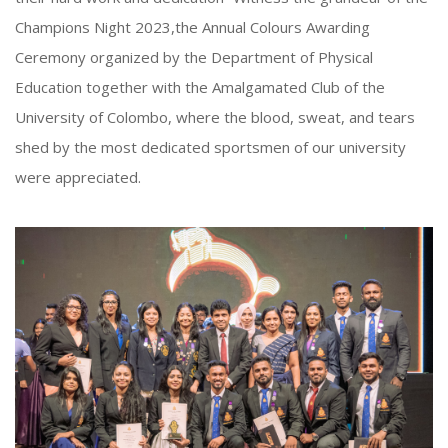
Champions Night 2023,the Annual Colours Awarding
Ceremony organized by the Department of Physical
Education together with the Amalgamated Club of the
University of Colombo, where the blood, sweat, and tears
shed by the most dedicated sportsmen of our university
were appreciated.