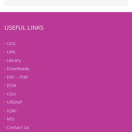
USEFUL LINKS
UOC
LMS
Library
Downloads
ERC – FIM
DOA
CGU
URDNP
IQAC
MIS
Contact Us