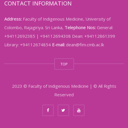
CONTACT INFORMATION
Address:
Faculty of Indigenous Medicine, University of
Colombo, Rajagiriya. Sri Lanka,
Telephone Nos:
General:
+94112692385 | +94112694308 Dean: +94112861399
Library: +94112674854
E-mail:
dean@fim.cmb.ac.lk
TOP
2023 © Faculty of Indigenous Medicine | © All Rights
Reserved