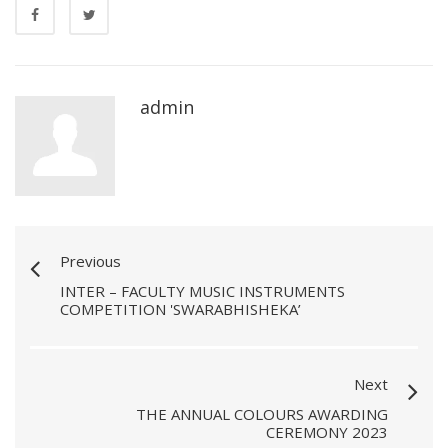
admin
Previous
INTER – FACULTY MUSIC INSTRUMENTS
COMPETITION 'SWARABHISHEKA’
Next
THE ANNUAL COLOURS AWARDING
CEREMONY 2023