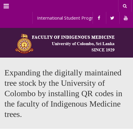
Menu
International Student Programs
Expanding the digitally maintained
tree stock by the University of
Colombo by installing QR codes in
the faculty of Indigenous Medicine
trees.