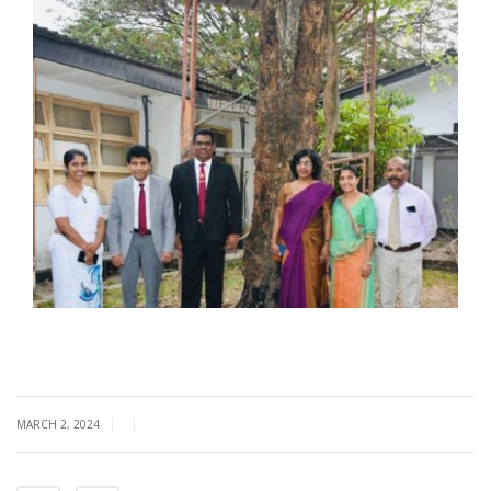
|
|
MARCH 2, 2024