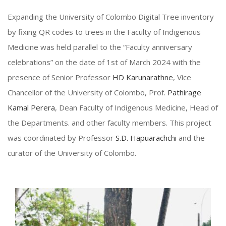
Expanding the University of Colombo Digital Tree inventory
by fixing QR codes to trees in the Faculty of Indigenous
Medicine was held parallel to the “Faculty anniversary
celebrations” on the date of 1st of March 2024 with the
presence of Senior Professor
HD Karunarathne
, Vice
Chancellor of the University of Colombo, Prof.
Pathirage
Kamal Perera
, Dean Faculty of Indigenous Medicine, Head of
the Departments. and other faculty members. This project
was coordinated by Professor
S.D. Hapuarachchi
and the
curator of the University of Colombo.