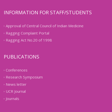
INFORMATION FOR STAFF/STUDENTS
Approval of Central Council of Indian Medicine
Ragging Complaint Portal
Ragging Act No.20 of 1998
PUBLICATIONS
Conferences
Research Symposium
News letter
UCR Journal
Journals