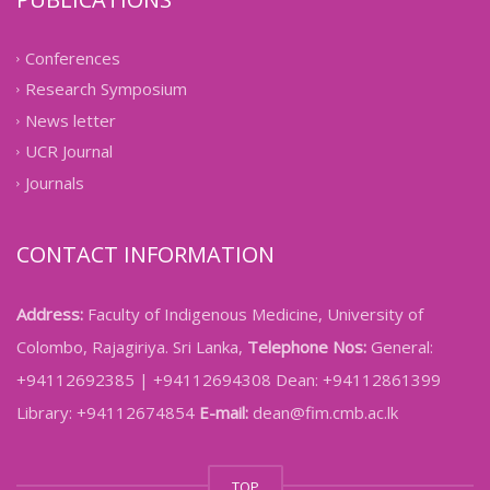
Conferences
Research Symposium
News letter
UCR Journal
Journals
CONTACT INFORMATION
Address:
Faculty of Indigenous Medicine, University of
Colombo, Rajagiriya. Sri Lanka,
Telephone Nos:
General:
+94112692385 | +94112694308 Dean: +94112861399
Library: +94112674854
E-mail:
dean@fim.cmb.ac.lk
TOP