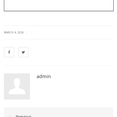
|
|
MARCH 4, 2026
admin
Previous