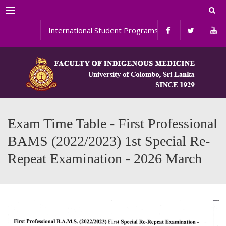
Menu
International Student Programs
Exam Time Table - First Professional
BAMS (2022/2023) 1st Special Re-
Repeat Examination - 2026 March