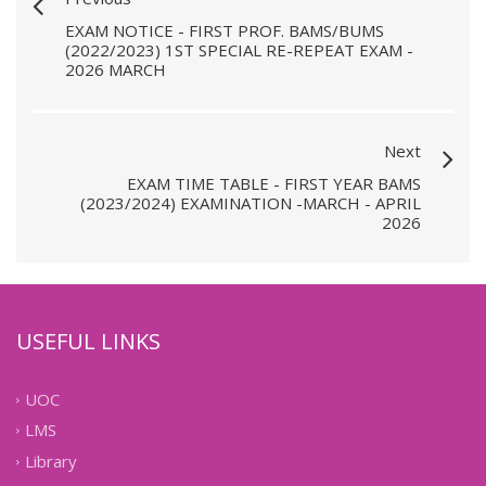
EXAM NOTICE - FIRST PROF. BAMS/BUMS
(2022/2023) 1ST SPECIAL RE-REPEAT EXAM -
2026 MARCH
Next
EXAM TIME TABLE - FIRST YEAR BAMS
(2023/2024) EXAMINATION -MARCH - APRIL
2026
USEFUL LINKS
UOC
LMS
Library