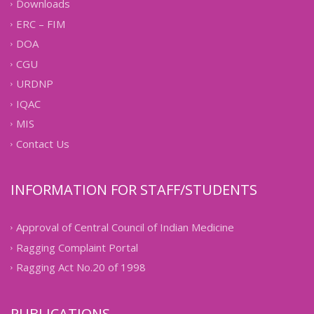
Downloads
ERC – FIM
DOA
CGU
URDNP
IQAC
MIS
Contact Us
INFORMATION FOR STAFF/STUDENTS
Approval of Central Council of Indian Medicine
Ragging Complaint Portal
Ragging Act No.20 of 1998
PUBLICATIONS