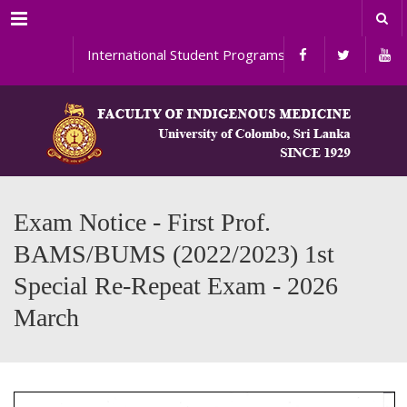
Menu
International Student Programs
Exam Notice - First Prof.
BAMS/BUMS (2022/2023) 1st
Special Re-Repeat Exam - 2026
March