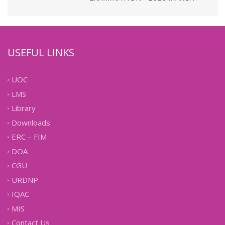
USEFUL LINKS
UOC
LMS
Library
Downloads
ERC – FIM
DOA
CGU
URDNP
IQAC
MIS
Contact Us