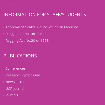
INFORMATION FOR STAFF/STUDENTS
Approval of Central Council of Indian Medicine
Ragging Complaint Portal
Ragging Act No.20 of 1998
PUBLICATIONS
Conferences
Research Symposium
News letter
UCR Journal
Journals