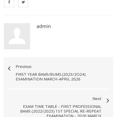
admin
Previous
FIRST YEAR BAMS/BUMS.(2023/2O24)
EXAMINATION MARCH-APRIL 2026
Next
EXAM TIME TABLE - FIRST PROFESSIONAL
BAMS (2022/2023) 1ST SPECIAL RE-REPEAT
EXAMINATION - 2026 MARCH