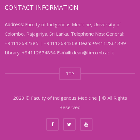
CONTACT INFORMATION
Address:
Faculty of Indigenous Medicine, University of
Colombo, Rajagiriya. Sri Lanka,
Telephone Nos:
General:
+94112692385 | +94112694308 Dean: +94112861399
Library: +94112674854
E-mail:
dean@fim.cmb.ac.lk
TOP
2023 © Faculty of Indigenous Medicine | © All Rights
Reserved