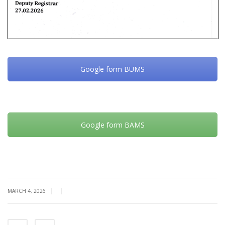
Google form BUMS
Google form BAMS
|
|
MARCH 4, 2026