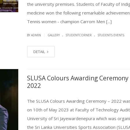
the university premises. Students of Faculty of Ind
medicine won the following remarkable achievement
Tennis women - champion Carrom Men [...]
.
.
|
BY ADMIN
GALLERY
STUDENTCORNER
STUDENTS EVENTS
DETAIL
SLUSA Colours Awarding Ceremony 
2022
The SLUSA Colours Awarding Ceremony – 2022 was
on 10th of May 2023 at Faculty of Technology Audi
University of Sri Jayewardenepura which was organ
the Sri Lanka Universities Sports Association (SLUSA