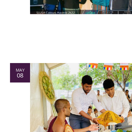
MAY
08