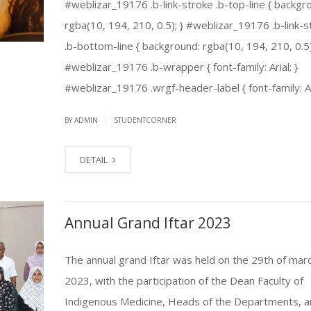
#weblizar_19176 .b-link-stroke .b-top-line { backgr
rgba(10, 194, 210, 0.5); } #weblizar_19176 .b-link-s
.b-bottom-line { background: rgba(10, 194, 210, 0.5)
#weblizar_19176 .b-wrapper { font-family: Arial; }
#weblizar_19176 .wrgf-header-label { font-family: Aria
|
BY ADMIN
STUDENTCORNER
DETAIL
Annual Grand Iftar 2023
The annual grand Iftar was held on the 29th of mar
2023, with the participation of the Dean Faculty of
Indigenous Medicine, Heads of the Departments, a