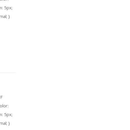
m: 5px;
mal; }
FF
olor:
m: 5px;
mal; }