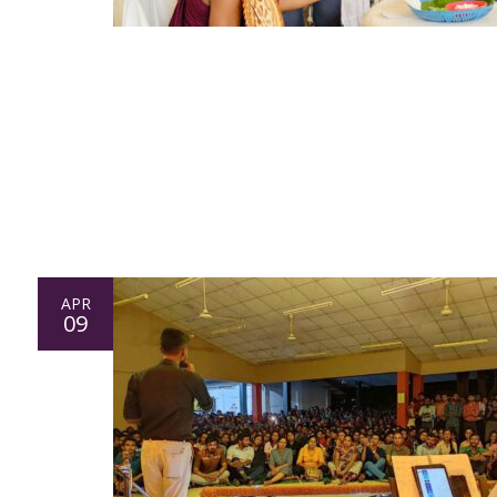
APR
09