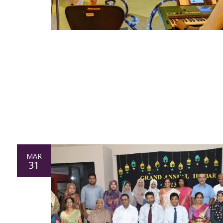
MAR
31