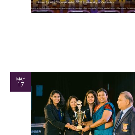
MAY
17