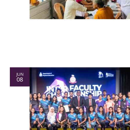
JUN
08