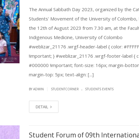
The Annual Sabbath Day 2023, organized by the Cat
Students' Movement of the University of Colombo, 
the 12th of August 2023 from 7.30 am, at the Facul
Indigenous Medicine, University of Colombo
#weblizar_21176 .wrgf-header-label { color: #FFFF
!important; } #weblizar_21176 .wrgf-footer-label { c
#000000 !important; font-size: 16px; margin-botto
margin-top: 5px; text-align: [...]
.
|
BY ADMIN
STUDENTCORNER
STUDENTS EVENTS
DETAIL
Student Forum of 09th Internationa