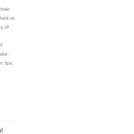
holic
held on
ty of
FF
olor:
m: 5px;
l