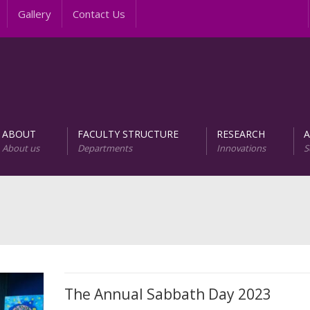
Gallery
Contact Us
In
ABOUT
FACULTY STRUCTURE
RESEARCH
About us
Departments
Innovations
S
AREER PROGRAMS
Unit of Research and D
The Annual Sabbath Day 2023