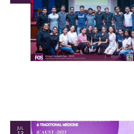
JUL
13