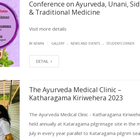
Conference on Ayurveda, Unani, Si
& Traditional Medicine
Visit more details
.
.
|
BY ADMIN
GALLERY
NEWS AND EVENTS
STUDENTCORNER
DETAIL
The Ayurveda Medical Clinic –
Katharagama Kiriwehera 2023
The Ayurveda Medical Clinic - Katharagama Kiriwehe
held annually at Kataragama pilgrimage site in the 
July in every year parallel to Kataragama pilgrim se