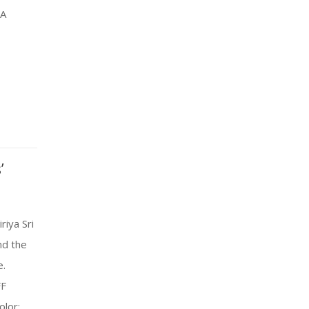
SA
’
riya Sri
nd the
e.
FF
olor: