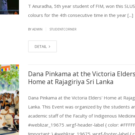
T Anuradha, 5th year student of FIM, won this SLU
colours for the 4th consecutive time in the year [...]
|
BY ADMIN
STUDENTCORNER
DETAIL
Dana Pinkama at the Victoria Elders
Home at Rajagiriya Sri Lanka
Dana Pinkama at the Victoria Elders' Home at Rajagi
Lanka. This Event was organized by the students a
academic staff of the Faculty of Indigenous Medicin
#weblizar_19675 .wrgf-header-label { color: #FFFF
!important; } #weblizar_19675 .wrgf-footer-label { c