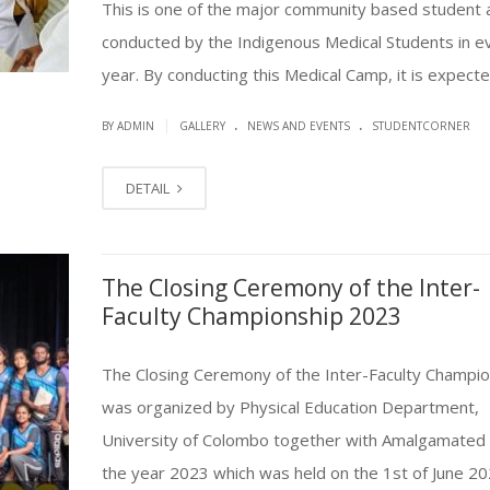
This is one of the major community based student a
conducted by the Indigenous Medical Students in e
year. By conducting this Medical Camp, it is expected 
.
.
|
BY ADMIN
GALLERY
NEWS AND EVENTS
STUDENTCORNER
DETAIL
The Closing Ceremony of the Inter-
Faculty Championship 2023
The Closing Ceremony of the Inter-Faculty Champio
was organized by Physical Education Department,
University of Colombo together with Amalgamated 
the year 2023 which was held on the 1st of June 20