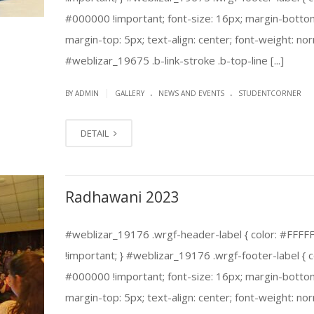
#000000 !important; font-size: 16px; margin-botto
margin-top: 5px; text-align: center; font-weight: nor
#weblizar_19675 .b-link-stroke .b-top-line [...]
.
.
|
BY ADMIN
GALLERY
NEWS AND EVENTS
STUDENTCORNER
DETAIL
Radhawani 2023
#weblizar_19176 .wrgf-header-label { color: #FFFF
!important; } #weblizar_19176 .wrgf-footer-label { c
#000000 !important; font-size: 16px; margin-botto
margin-top: 5px; text-align: center; font-weight: nor