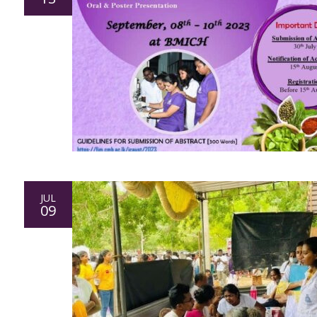
JUL
09