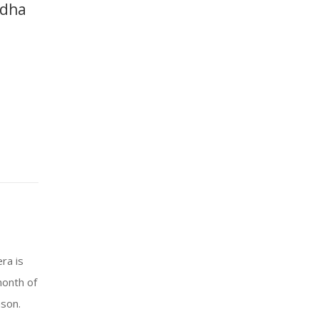
ddha
ra is
month of
ason.