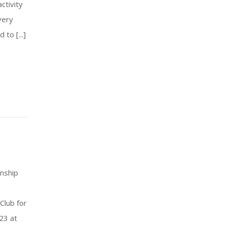
ctivity
very
to [...]
nship
Club for
23 at