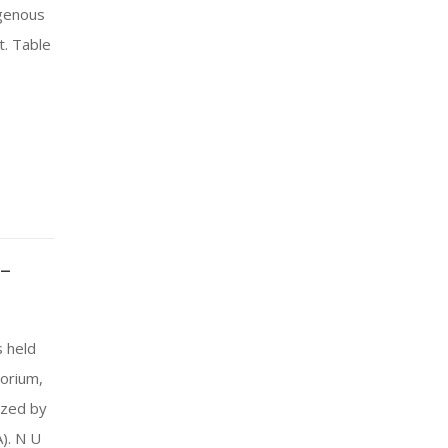
igenous
. Table
–
 held
torium,
ized by
). N U