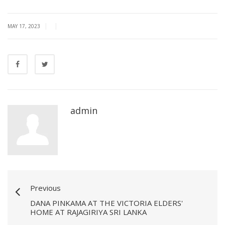
|
|
MAY 17, 2023
admin
Previous
DANA PINKAMA AT THE VICTORIA ELDERS'
HOME AT RAJAGIRIYA SRI LANKA