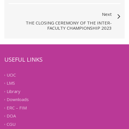
Next
THE CLOSING CEREMONY OF THE INTER-
FACULTY CHAMPIONSHIP 2023
USEFUL LINKS
UOC
LMS
Library
Downloads
ERC – FIM
DOA
CGU