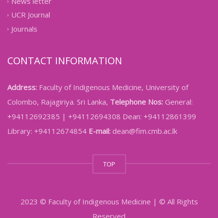
News letter
UCR Journal
Journals
CONTACT INFORMATION
Address:
Faculty of Indigenous Medicine, University of
Colombo, Rajagiriya. Sri Lanka,
Telephone Nos:
General:
+94112692385 | +94112694308 Dean: +94112861399
Library: +94112674854
E-mail:
dean@fim.cmb.ac.lk
TOP
2023 © Faculty of Indigenous Medicine | © All Rights
Reserved