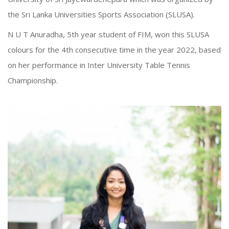
the Sri Lanka Universities Sports Association (SLUSA).
N U T Anuradha, 5th year student of FIM, won this SLUSA
colours for the 4th consecutive time in the year 2022, based
on her performance in Inter University Table Tennis
Championship.