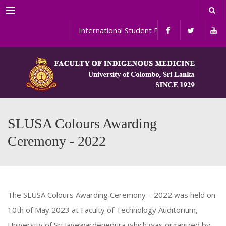
Menu
International Student Programs
SLUSA Colours Awarding
Ceremony - 2022
The SLUSA Colours Awarding Ceremony – 2022 was held on
10th of May 2023 at Faculty of Technology Auditorium,
University of Sri Jayewardenepura which was organized by