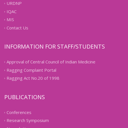
URDNP
IQAC
MIS
Contact Us
INFORMATION FOR STAFF/STUDENTS
Approval of Central Council of Indian Medicine
Ragging Complaint Portal
Ragging Act No.20 of 1998
PUBLICATIONS
Conferences
Research Symposium