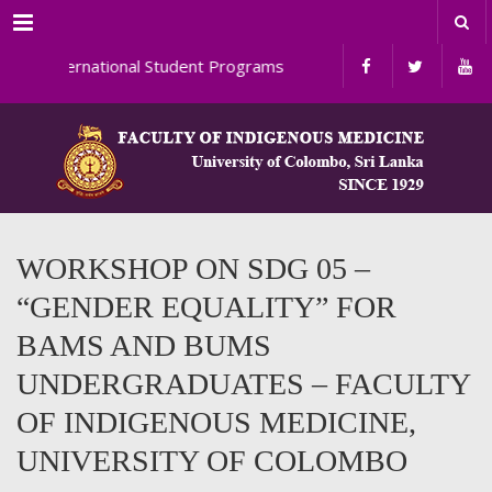
Menu
International Student Programs
WORKSHOP ON SDG 05 –
“GENDER EQUALITY” FOR
BAMS AND BUMS
UNDERGRADUATES – FACULTY
OF INDIGENOUS MEDICINE,
UNIVERSITY OF COLOMBO