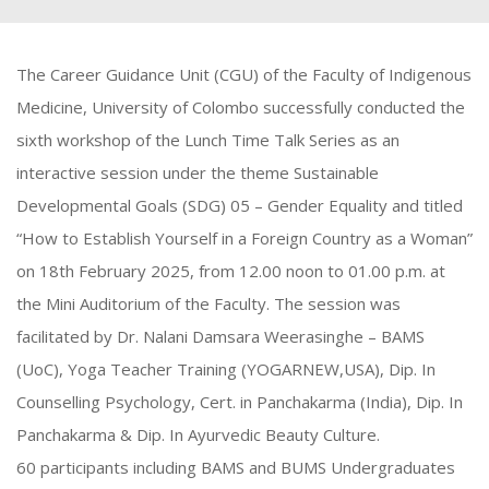
The Career Guidance Unit (CGU) of the Faculty of Indigenous
Medicine, University of Colombo successfully conducted the
sixth workshop of the Lunch Time Talk Series as an
interactive session under the theme Sustainable
Developmental Goals (SDG) 05 – Gender Equality and titled
“How to Establish Yourself in a Foreign Country as a Woman”
on 18th February 2025, from 12.00 noon to 01.00 p.m. at
the Mini Auditorium of the Faculty. The session was
facilitated by Dr. Nalani Damsara Weerasinghe – BAMS
(UoC), Yoga Teacher Training (YOGARNEW,USA), Dip. In
Counselling Psychology, Cert. in Panchakarma (India), Dip. In
Panchakarma & Dip. In Ayurvedic Beauty Culture.
60 participants including BAMS and BUMS Undergraduates