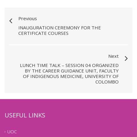
Previous
INAUGURATION CEREMONY FOR THE
CERTIFICATE COURSES
Next
LUNCH TIME TALK – SESSION 04 ORGANIZED
BY THE CAREER GUIDANCE UNIT, FACULTY
OF INDIGENOUS MEDICINE, UNIVERSITY OF
COLOMBO
USEFUL LINKS
UOC