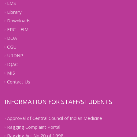
LMS
Library
Downloads
ERC – FIM
DOA
CGU
URDNP
IQAC
MIS
Contact Us
INFORMATION FOR STAFF/STUDENTS
Approval of Central Council of Indian Medicine
Ragging Complaint Portal
Ragging Act No.20 of 1998