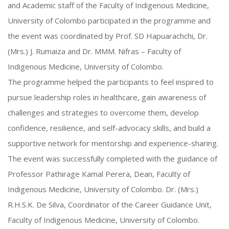
and Academic staff of the Faculty of Indigenous Medicine,
University of Colombo participated in the programme and
the event was coordinated by Prof. SD Hapuarachchi, Dr.
(Mrs.) J. Rumaiza and Dr. MMM. Nifras – Faculty of
Indigenous Medicine, University of Colombo.
The programme helped the participants to feel inspired to
pursue leadership roles in healthcare, gain awareness of
challenges and strategies to overcome them, develop
confidence, resilience, and self-advocacy skills, and build a
supportive network for mentorship and experience-sharing.
The event was successfully completed with the guidance of
Professor Pathirage Kamal Perera, Dean, Faculty of
Indigenous Medicine, University of Colombo. Dr. (Mrs.)
R.H.S.K. De Silva, Coordinator of the Career Guidance Unit,
Faculty of Indigenous Medicine, University of Colombo.