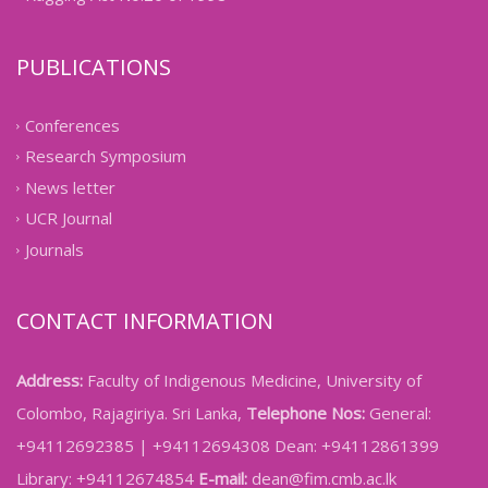
PUBLICATIONS
Conferences
Research Symposium
News letter
UCR Journal
Journals
CONTACT INFORMATION
Address:
Faculty of Indigenous Medicine, University of
Colombo, Rajagiriya. Sri Lanka,
Telephone Nos:
General:
+94112692385 | +94112694308 Dean: +94112861399
Library: +94112674854
E-mail:
dean@fim.cmb.ac.lk