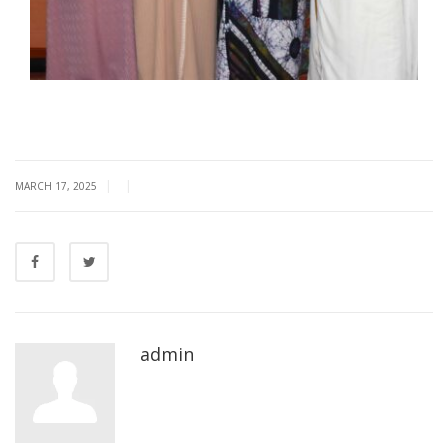
|
|
MARCH 17, 2025
admin