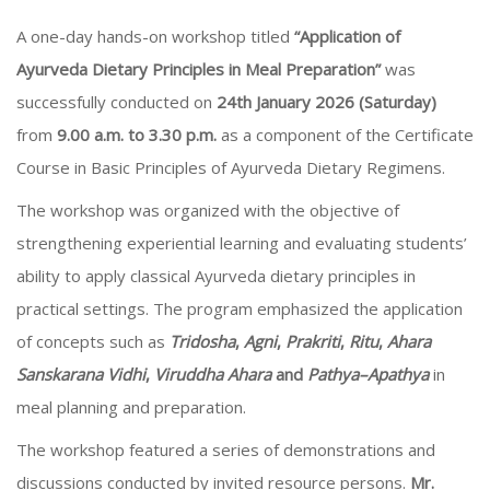
A one-day hands-on workshop titled
“Application of
Ayurveda Dietary Principles in Meal Preparation”
was
successfully conducted on
24th January 2026 (Saturday)
from
9.00 a.m. to 3.30 p.m.
as a component of the Certificate
Course in Basic Principles of Ayurveda Dietary Regimens.
The workshop was organized with the objective of
strengthening experiential learning and evaluating students’
ability to apply classical Ayurveda dietary principles in
practical settings. The program emphasized the application
of concepts such as
Tridosha
,
Agni
,
Prakriti
,
Ritu
,
Ahara
Sanskarana Vidhi
,
Viruddha Ahara
and
Pathya–Apathya
in
meal planning and preparation.
The workshop featured a series of demonstrations and
discussions conducted by invited resource persons.
Mr.