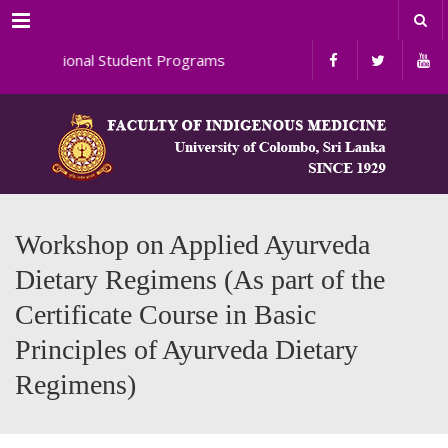
Menu
ernational Student Programs
Workshop on Applied Ayurveda
Dietary Regimens (As part of the
Certificate Course in Basic
Principles of Ayurveda Dietary
Regimens)