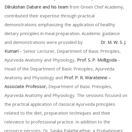
Dilrukshan Dabare and his team
from Green Chef Academy,
contributed their expertise through practical
demonstrations emphasizing the application of healthy
dietary principles in meal preparation. Academic guidance
and demonstrations were provided by
Dr. M. W. S. J.
Kumari
– Senior Lecturer, Department of Basic Principles,
Ayurveda Anatomy and Physiology,
Prof. S. P. Molligoda
–
Head of the Department of Basic Principles, Ayurveda
Anatomy and Physiology and
Prof. P. R. Waratenne –
Associate Professor,
Department of Basic Principles,
Ayurveda Anatomy and Physiology. The sessions focused on
the practical application of classical Ayurveda principles
related to the diet, preparation techniques and their
relevance to professional practice. In addition to the
resource persons, Dr. Sasika Palathirathne, a Probationary