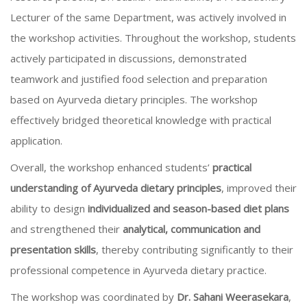
Lecturer of the same Department, was actively involved in
the workshop activities. Throughout the workshop, students
actively participated in discussions, demonstrated
teamwork and justified food selection and preparation
based on Ayurveda dietary principles. The workshop
effectively bridged theoretical knowledge with practical
application.
Overall, the workshop enhanced students’
practical
understanding of Ayurveda dietary principles
, improved their
ability to design
individualized and season-based diet plans
and strengthened their
analytical, communication and
presentation skills
, thereby contributing significantly to their
professional competence in Ayurveda dietary practice.
The workshop was coordinated by
Dr. Sahani Weerasekara
,