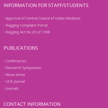
INFORMATION FOR STAFF/STUDENTS
Approval of Central Council of Indian Medicine
Ragging Complaint Portal
Ragging Act No.20 of 1998
PUBLICATIONS
Conferences
Research Symposium
News letter
UCR Journal
Journals
CONTACT INFORMATION