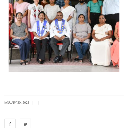
|
|
JANUARY 30, 2026