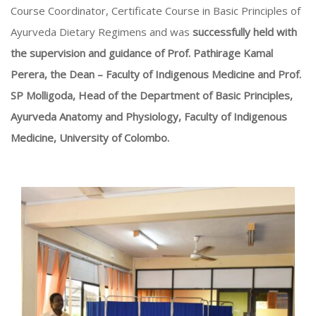
Course Coordinator, Certificate Course in Basic Principles of
Ayurveda Dietary Regimens and was
successfully held with
the supervision and guidance of Prof. Pathirage Kamal
Perera, the Dean – Faculty of Indigenous Medicine and Prof.
SP Molligoda, Head of the Department of Basic Principles,
Ayurveda Anatomy and Physiology, Faculty of Indigenous
Medicine, University of Colombo
.