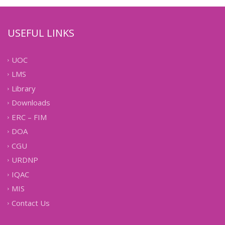
USEFUL LINKS
UOC
LMS
Library
Downloads
ERC – FIM
DOA
CGU
URDNP
IQAC
MIS
Contact Us