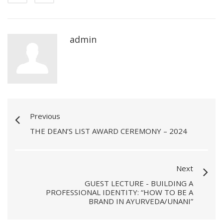
admin
Previous
THE DEAN’S LIST AWARD CEREMONY – 2024
Next
GUEST LECTURE - BUILDING A
PROFESSIONAL IDENTITY: “HOW TO BE A
BRAND IN AYURVEDA/UNANI”