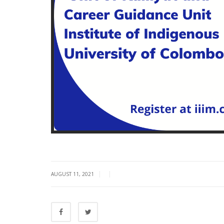
|
|
AUGUST 11, 2021