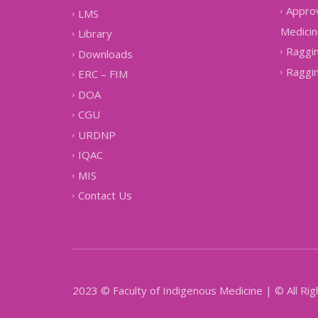
Approv
LMS
Medicin
Library
Raggin
Downloads
Raggin
ERC – FIM
DOA
CGU
URDNP
IQAC
MIS
Contact Us
2023 © Faculty of Indigenous Medicine | © All Ri