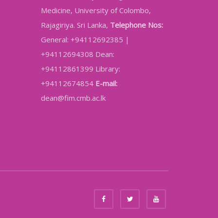
Medicine, University of Colombo,
Rajagiriya. Sri Lanka,
Telephone Nos:
General: +94112692385 |
+94112694308 Dean:
+94112861399 Library:
+94112674854
E-mail:
dean@fim.cmb.ac.lk