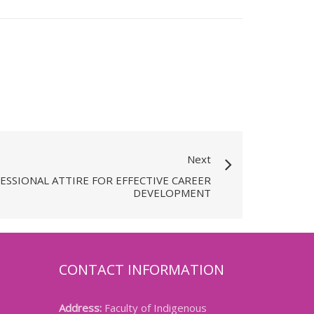
Next
ESSIONAL ATTIRE FOR EFFECTIVE CAREER
DEVELOPMENT
CONTACT INFORMATION
Address:
Faculty of Indigenous