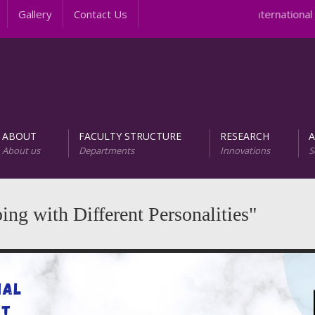
Gallery
Contact Us
International 
ABOUT
FACULTY STRUCTURE
RESEARCH
About us
Departments
Innovations
S
AREER PROGRAMS
Unit of Research and D
ng with Different Personalities"