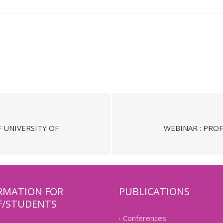
F UNIVERSITY OF
WEBINAR : PROF
RMATION FOR
PUBLICATIONS
F/STUDENTS
Conferences