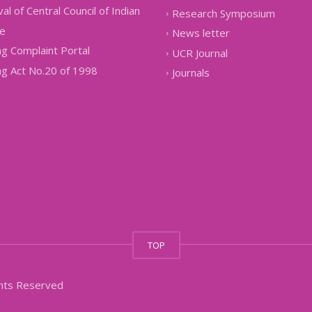
al of Central Council of Indian
Research Symposium
e
News letter
g Complaint Portal
UCR Journal
g Act No.20 of 1998
Journals
TOP
ghts Reserved