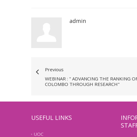
admin
Previous
WEBINAR : " ADVANCING THE RANKING O
COLOMBO THROUGH RESEARCH"
USEFUL LINKS
INFO
STAF
UOC