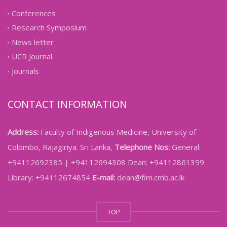
Conferences
Research Symposium
News letter
UCR Journal
Journals
CONTACT INFORMATION
Address:
Faculty of Indigenous Medicine, University of
Colombo, Rajagiriya. Sri Lanka,
Telephone Nos:
General:
+94112692385 | +94112694308 Dean: +94112861399
Library: +94112674854
E-mail:
dean@fim.cmb.ac.lk
TOP