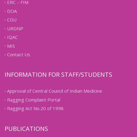
ERC – FIM
DOA
CGU
URDNP
IQAC
MIS
Contact Us
INFORMATION FOR STAFF/STUDENTS
Approval of Central Council of Indian Medicine
Ragging Complaint Portal
Ragging Act No.20 of 1998
PUBLICATIONS