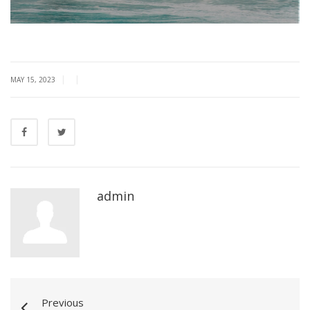
|
|
MAY 15, 2023
admin
Previous