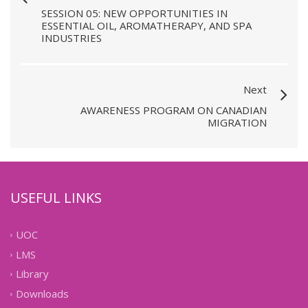
SESSION 05: NEW OPPORTUNITIES IN
ESSENTIAL OIL, AROMATHERAPY, AND SPA
INDUSTRIES
Next
AWARENESS PROGRAM ON CANADIAN
MIGRATION
USEFUL LINKS
UOC
LMS
Library
Downloads