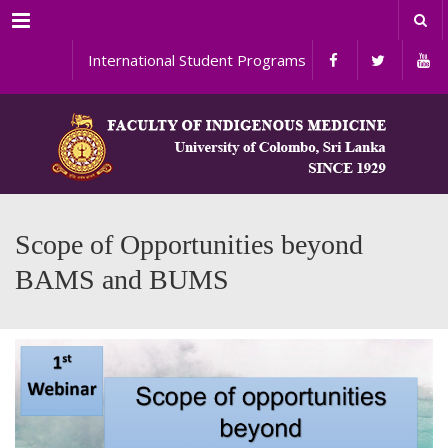
Menu
International Student Programs
Scope of Opportunities beyond
BAMS and BUMS