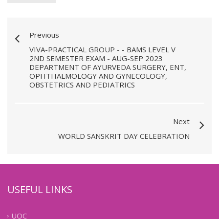
Previous
VIVA-PRACTICAL GROUP - - BAMS LEVEL V
2ND SEMESTER EXAM - AUG-SEP 2023
DEPARTMENT OF AYURVEDA SURGERY, ENT,
OPHTHALMOLOGY AND GYNECOLOGY,
OBSTETRICS AND PEDIATRICS
Next
WORLD SANSKRIT DAY CELEBRATION
USEFUL LINKS
UOC