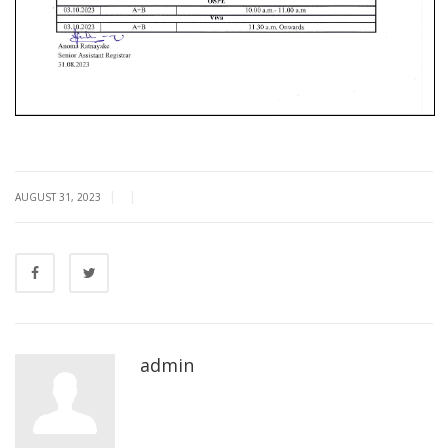
|
|
AUGUST 31, 2023
admin