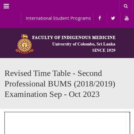
Menu
International Student Programs
Revised Time Table - Second
Professional BUMS (2018/2019)
Examination Sep - Oct 2023