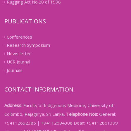
Ragging Act No.20 of 1998
PUBLICATIONS
Conferences
Research Symposium
News letter
UCR Journal
Journals
CONTACT INFORMATION
Address:
Faculty of Indigenous Medicine, University of
Colombo, Rajagiriya. Sri Lanka,
Telephone Nos:
General:
+94112692385 | +94112694308 Dean: +94112861399