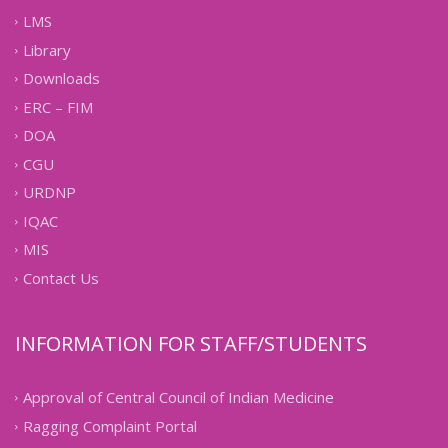
LMS
Library
Downloads
ERC – FIM
DOA
CGU
URDNP
IQAC
MIS
Contact Us
INFORMATION FOR STAFF/STUDENTS
Approval of Central Council of Indian Medicine
Ragging Complaint Portal