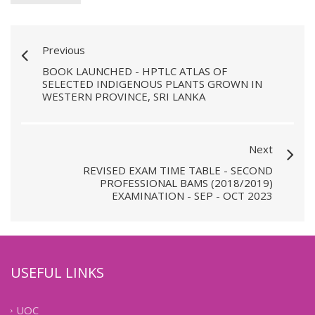
Previous
BOOK LAUNCHED - HPTLC ATLAS OF
SELECTED INDIGENOUS PLANTS GROWN IN
WESTERN PROVINCE, SRI LANKA
Next
REVISED EXAM TIME TABLE - SECOND
PROFESSIONAL BAMS (2018/2019)
EXAMINATION - SEP - OCT 2023
USEFUL LINKS
UOC