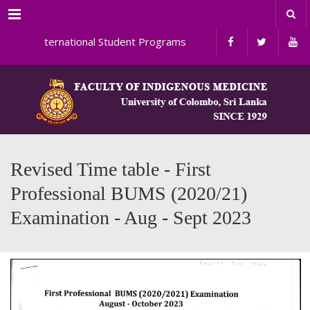
Menu
International Student Programs
Revised Time table - First
Professional BUMS (2020/21)
Examination - Aug - Sept 2023