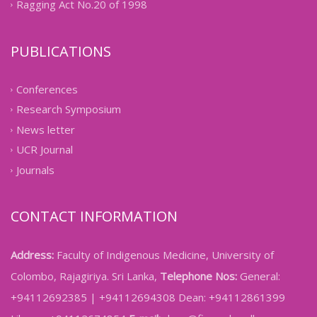
Ragging Act No.20 of 1998
PUBLICATIONS
Conferences
Research Symposium
News letter
UCR Journal
Journals
CONTACT INFORMATION
Address:
Faculty of Indigenous Medicine, University of
Colombo, Rajagiriya. Sri Lanka,
Telephone Nos:
General:
+94112692385 | +94112694308 Dean: +94112861399