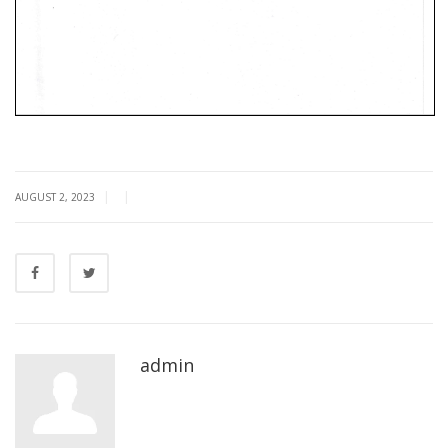
|
|
AUGUST 2, 2023
admin