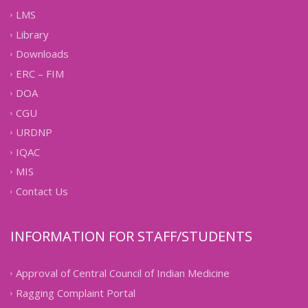
LMS
Library
Downloads
ERC – FIM
DOA
CGU
URDNP
IQAC
MIS
Contact Us
INFORMATION FOR STAFF/STUDENTS
Approval of Central Council of Indian Medicine
Ragging Complaint Portal