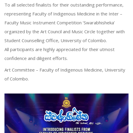
To all selected finalists for their outstanding performance,
representing Faculty of Indigenous Medicine in the Inter –
Faculty Music Instrument Competition ‘Swarabhisheka’
organized by the Art Council and Music Circle together with
Student Counselling Office, University of Colombo.
All participants are highly appreciated for their utmost
confidence and diligent efforts.
Art Committee – Faculty of Indigenous Medicine, University
of Colombo.