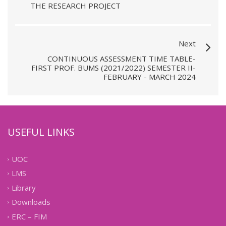
THE RESEARCH PROJECT
Next
CONTINUOUS ASSESSMENT TIME TABLE-
FIRST PROF. BUMS (2021/2022) SEMESTER II-
FEBRUARY - MARCH 2024
USEFUL LINKS
UOC
LMS
Library
Downloads
ERC – FIM