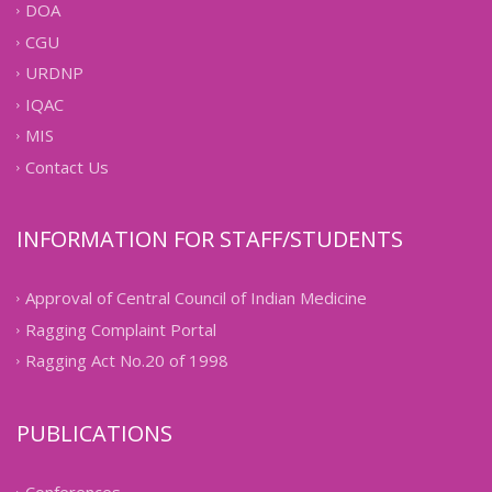
DOA
CGU
URDNP
IQAC
MIS
Contact Us
INFORMATION FOR STAFF/STUDENTS
Approval of Central Council of Indian Medicine
Ragging Complaint Portal
Ragging Act No.20 of 1998
PUBLICATIONS