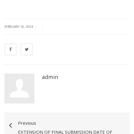
|
|
FEBRUARY 16, 2024
admin
Previous
EXTENSION OF FINAL SUBMISSION DATE OF