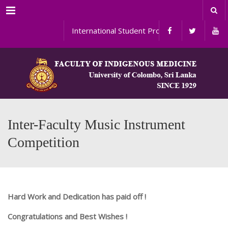
Menu
International Student Programs
Inter-Faculty Music Instrument
Competition
Hard Work and Dedication has paid off !
Congratulations and Best Wishes !