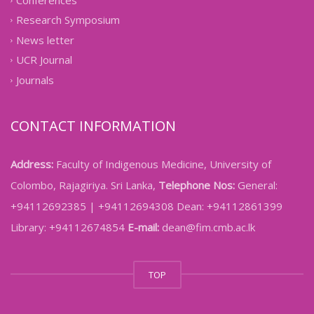
Conferences
Research Symposium
News letter
UCR Journal
Journals
CONTACT INFORMATION
Address:
Faculty of Indigenous Medicine, University of
Colombo, Rajagiriya. Sri Lanka,
Telephone Nos:
General:
+94112692385 | +94112694308 Dean: +94112861399
Library: +94112674854
E-mail:
dean@fim.cmb.ac.lk
TOP