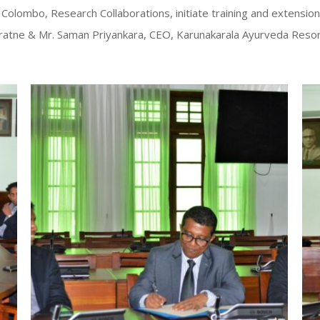
f Colombo, Research Collaborations, initiate training and extensio
unaratne & Mr. Saman Priyankara, CEO, Karunakarala Ayurveda Res