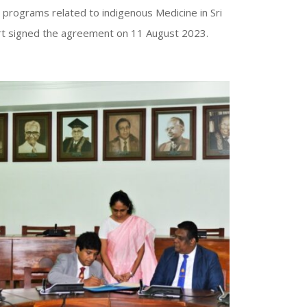
n programs related to indigenous Medicine in Sri
ort signed the agreement on 11 August 2023.