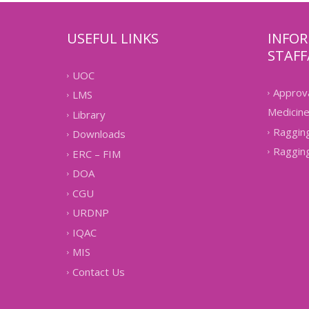
USEFUL LINKS
INFO
STAFF
UOC
Approva
LMS
Medicin
Library
Ragging
Downloads
Raggin
ERC – FIM
DOA
CGU
URDNP
IQAC
MIS
Contact Us