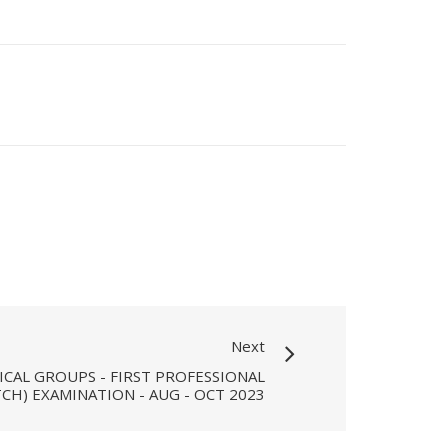
Next
ICAL GROUPS - FIRST PROFESSIONAL
CH) EXAMINATION - AUG - OCT 2023