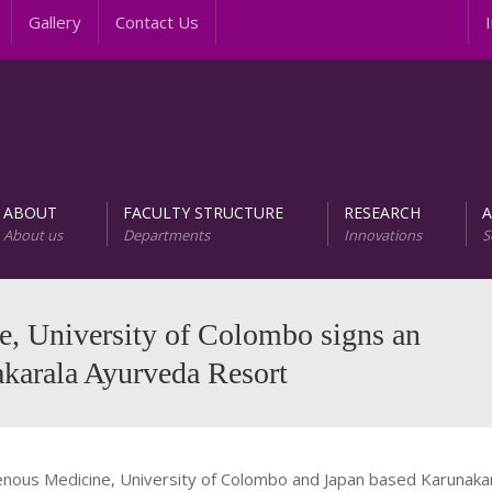
Gallery
Contact Us
Inte
ABOUT
FACULTY STRUCTURE
RESEARCH
About us
Departments
Innovations
S
AREER PROGRAMS
Unit of Research and D
e, University of Colombo signs an
karala Ayurveda Resort
nous Medicine, University of Colombo and Japan based Karunakar