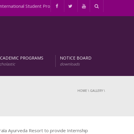
rnational Student Programs
ACADEMIC PROGRAMS
NOTICE BOARD
cholastic
downloads
evelopment of Natural Products (URDNP)
INTERNATIONAL STUDENT PROGRAMS
HOME
\
GALLERY
\
ala Ayurveda Resort to provide Internship