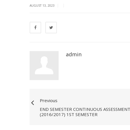
|
|
AUGUST 13, 2023
admin
Previous
END SEMESTER CONTINUOUS ASSESSMENT - 
(2016/2017) 1ST SEMESTER