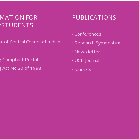
RMATION FOR
PUBLICATIONS
/STUDENTS
Conferences
l of Central Council of Indian
Research Symposium
e
News letter
 Complaint Portal
UCR Journal
g Act No.20 of 1998
Journals