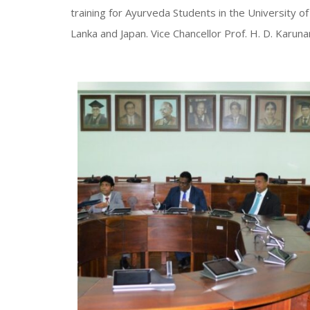
training for Ayurveda Students in the University o
Lanka and Japan. Vice Chancellor Prof. H. D. Kar