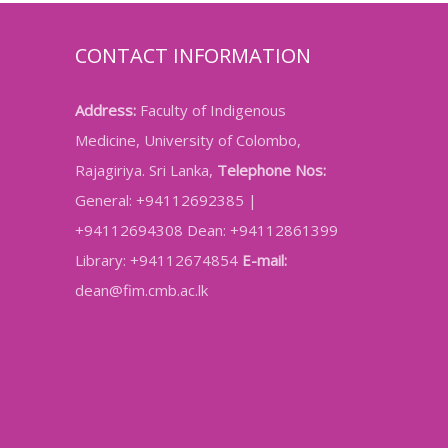
CONTACT INFORMATION
Address:
Faculty of Indigenous
Medicine, University of Colombo,
Rajagiriya. Sri Lanka,
Telephone Nos:
General: +94112692385 |
+94112694308 Dean: +94112861399
Library: +94112674854
E-mail:
dean@fim.cmb.ac.lk