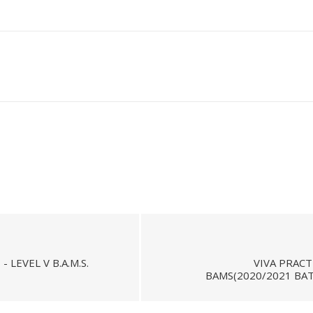
LEVEL V B.A.M.S.
VIVA PRACT
BAMS(2020/2021 BAT