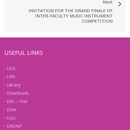
Next
INVITATION FOR THE GRAND FINALE OF
INTER-FACULTY MUSIC INSTRUMENT
COMPETITION
USEFUL LINKS
UOC
LMS
Library
Downloads
ERC – FIM
DOA
CGU
URDNP