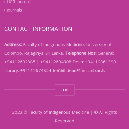
UCR Journal
Journals
CONTACT INFORMATION
Address:
Faculty of Indigenous Medicine, University of
Colombo, Rajagiriya. Sri Lanka,
Telephone Nos:
General:
+94112692385 | +94112694308 Dean: +94112861399
Library: +94112674854
E-mail:
dean@fim.cmb.ac.lk
TOP
2023 © Faculty of Indigenous Medicine | © All Rights
Reserved