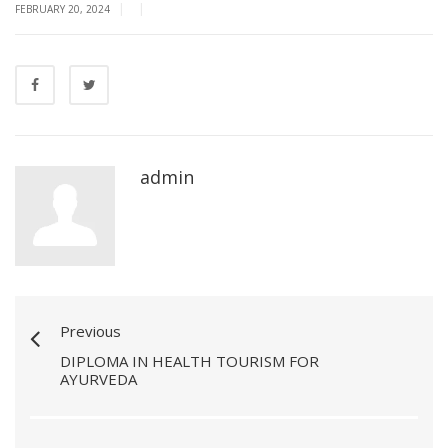
|
|
FEBRUARY 20, 2024
admin
Previous
DIPLOMA IN HEALTH TOURISM FOR
AYURVEDA