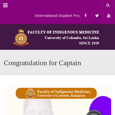
Menu
International Student Programs
Congratulation for Captain