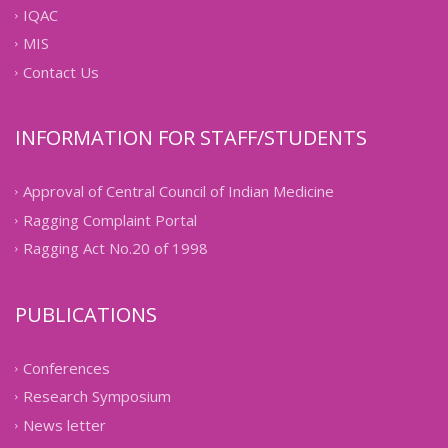
IQAC
MIS
Contact Us
INFORMATION FOR STAFF/STUDENTS
Approval of Central Council of Indian Medicine
Ragging Complaint Portal
Ragging Act No.20 of 1998
PUBLICATIONS
Conferences
Research Symposium
News letter