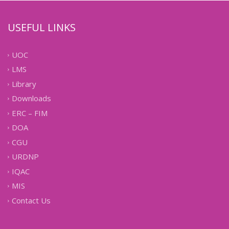
USEFUL LINKS
UOC
LMS
Library
Downloads
ERC – FIM
DOA
CGU
URDNP
IQAC
MIS
Contact Us