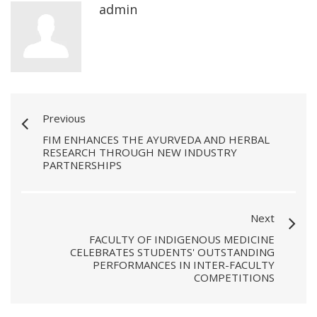
admin
Previous
FIM ENHANCES THE AYURVEDA AND HERBAL
RESEARCH THROUGH NEW INDUSTRY
PARTNERSHIPS
Next
FACULTY OF INDIGENOUS MEDICINE
CELEBRATES STUDENTS' OUTSTANDING
PERFORMANCES IN INTER-FACULTY
COMPETITIONS