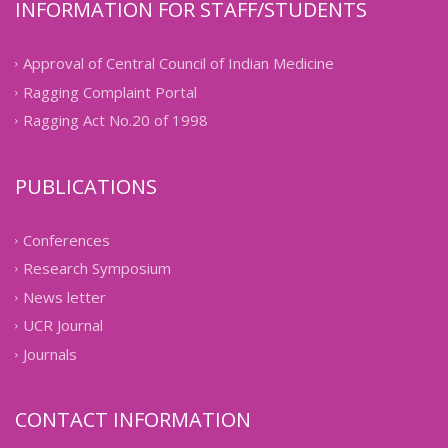
INFORMATION FOR STAFF/STUDENTS
Approval of Central Council of Indian Medicine
Ragging Complaint Portal
Ragging Act No.20 of 1998
PUBLICATIONS
Conferences
Research Symposium
News letter
UCR Journal
Journals
CONTACT INFORMATION