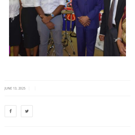
|
|
JUNE 13, 2025