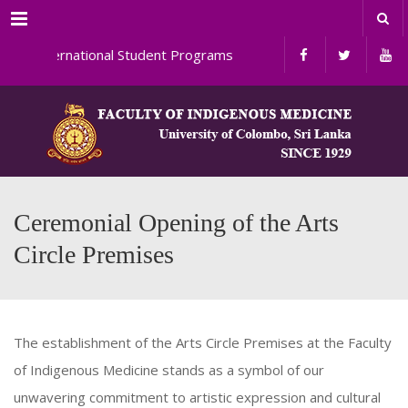
Menu
International Student Programs
Ceremonial Opening of the Arts
Circle Premises
The establishment of the Arts Circle Premises at the Faculty
of Indigenous Medicine stands as a symbol of our
unwavering commitment to artistic expression and cultural