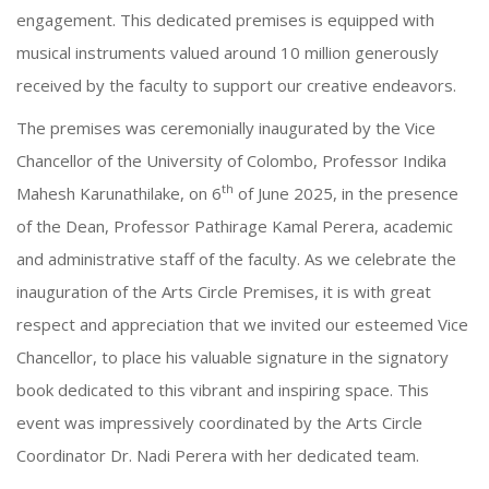
engagement. This dedicated premises is equipped with
musical instruments valued around 10 million generously
received by the faculty to support our creative endeavors.
The premises was ceremonially inaugurated by the Vice
Chancellor of the University of Colombo, Professor Indika
th
Mahesh Karunathilake, on 6
of June 2025, in the presence
of the Dean, Professor Pathirage Kamal Perera, academic
and administrative staff of the faculty. As we celebrate the
inauguration of the Arts Circle Premises, it is with great
respect and appreciation that we invited our esteemed Vice
Chancellor, to place his valuable signature in the signatory
book dedicated to this vibrant and inspiring space. This
event was impressively coordinated by the Arts Circle
Coordinator Dr. Nadi Perera with her dedicated team.