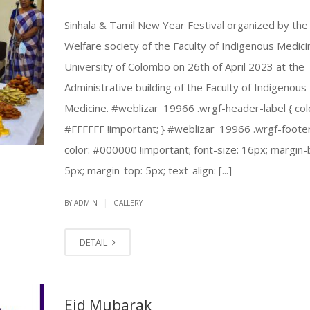
Sinhala & Tamil New Year Festival organized by the
Welfare society of the Faculty of Indigenous Medici
University of Colombo on 26th of April 2023 at the
Administrative building of the Faculty of Indigenous
Medicine. #weblizar_19966 .wrgf-header-label { col
#FFFFFF !important; } #weblizar_19966 .wrgf-footer
color: #000000 !important; font-size: 16px; margin
5px; margin-top: 5px; text-align: [...]
|
BY ADMIN
GALLERY
DETAIL
Eid Mubarak