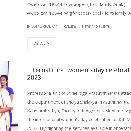
#weblizar_18844 .b-wrapper { font-family: Arial; }
#weblizar_18844 .wrgf-header-label { font-family: Aria
.
|
BY LAHIRU CHAMARA
GALLERY
NEWS AND EVENTS
DETAIL
International women’s day celebrat
2023
Professorial unit of Streeroga Prasuthithantra atta
the Department of Shalya Shalakya Prasuthithantra
Kaumarabrithya, Faculty of Indigenous Medicine or
the international women’s day celebration on 8th M
2023. Highlighting the services available in Antenata