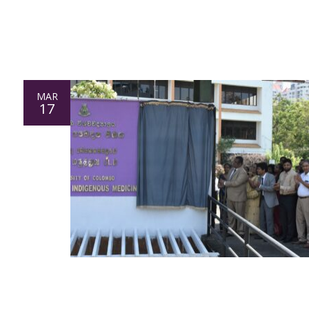
MAR
17