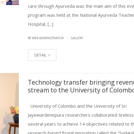
care through Ayurveda was the main aim of this ev
program was held at the National Ayurveda Teachi
Hospital, [...]
|
BY
WEB ADMINISTRATOR
GALLERY
DETAIL
Technology transfer bringing reve
stream to the University of Colomb
University of Colombo and the University of Sri
Jayewardenepura researchers collaborated tirelessl
several years to achieve 14 objectives related to 
research-based frugal innovation called the “Sudar