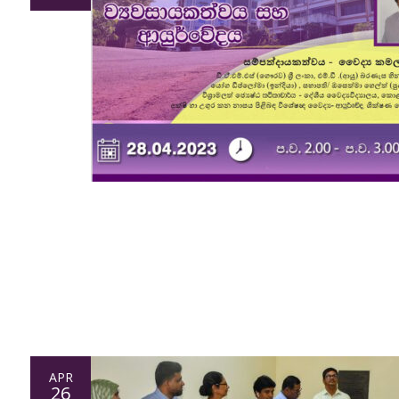
APR
26