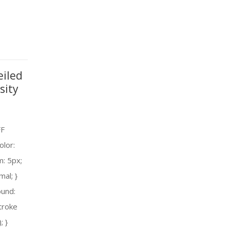
eiled
sity
FF
olor:
m: 5px;
mal; }
ound:
troke
; }