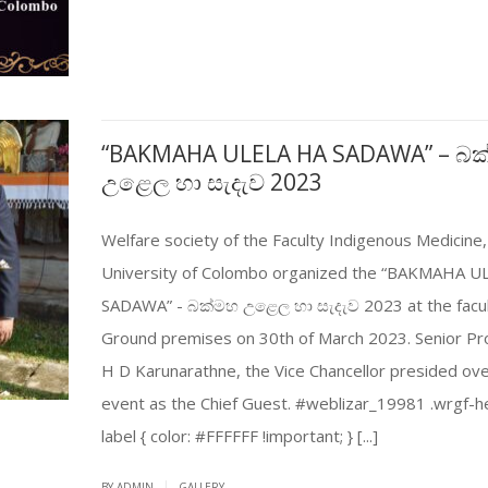
“BAKMAHA ULELA HA SADAWA” – බ
උළෙල හා සැදැව 2023
Welfare society of the Faculty Indigenous Medicine,
University of Colombo organized the “BAKMAHA U
SADAWA” - බක්මහ උළෙල හා සැදැව 2023 at the facu
Ground premises on 30th of March 2023. Senior Pr
H D Karunarathne, the Vice Chancellor presided ove
event as the Chief Guest. #weblizar_19981 .wrgf-h
label { color: #FFFFFF !important; } [...]
|
BY ADMIN
GALLERY