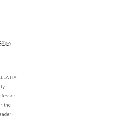
ක්මහ
LELA HA
lty
ofessor
r the
eader-