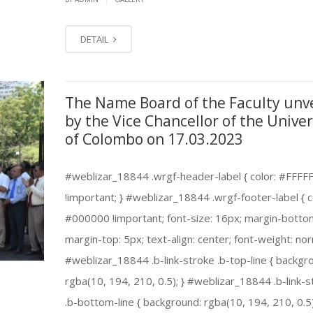
DETAIL
The Name Board of the Faculty unv
by the Vice Chancellor of the Univer
of Colombo on 17.03.2023
#weblizar_18844 .wrgf-header-label { color: #FFFF
!important; } #weblizar_18844 .wrgf-footer-label { c
#000000 !important; font-size: 16px; margin-botto
margin-top: 5px; text-align: center; font-weight: nor
#weblizar_18844 .b-link-stroke .b-top-line { backgr
rgba(10, 194, 210, 0.5); } #weblizar_18844 .b-link-s
.b-bottom-line { background: rgba(10, 194, 210, 0.5)