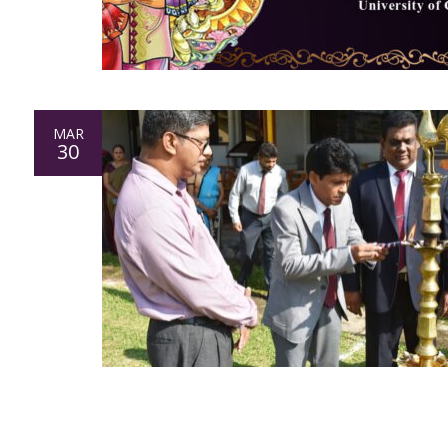
MAR
30