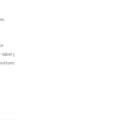
ne,
or:
-label {
-bottom: