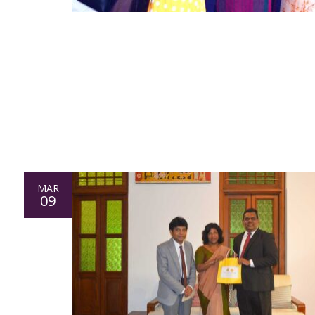
MAR
09