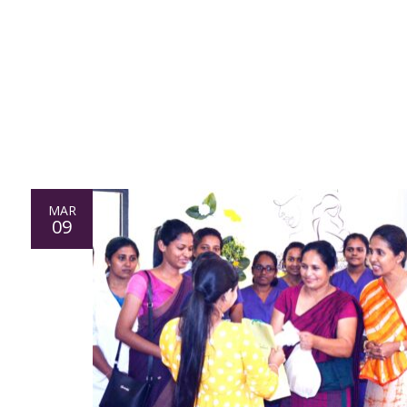
MAR
09