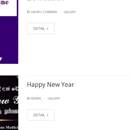
|
BY LAHIRU CHAMARA
GALLERY
DETAIL
Happy New Year
|
BY ADMIN
GALLERY
DETAIL