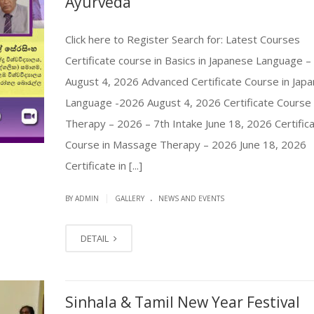
Ayurveda”
Click here to Register Search for: Latest Courses
Certificate course in Basics in Japanese Language 
August 4, 2026 Advanced Certificate Course in Jap
Language -2026 August 4, 2026 Certificate Course 
Therapy – 2026 – 7th Intake June 18, 2026 Certific
Course in Massage Therapy – 2026 June 18, 2026
Certificate in [...]
.
|
BY ADMIN
GALLERY
NEWS AND EVENTS
DETAIL
Sinhala & Tamil New Year Festival