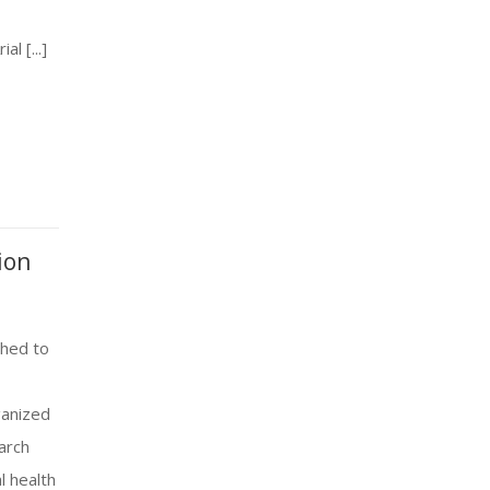
l [...]
ion
ched to
ganized
arch
l health