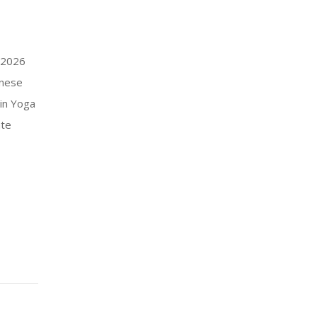
– 2026
anese
in Yoga
ate