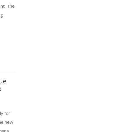
ent. The
ng
nue
o
y for
the new
shana