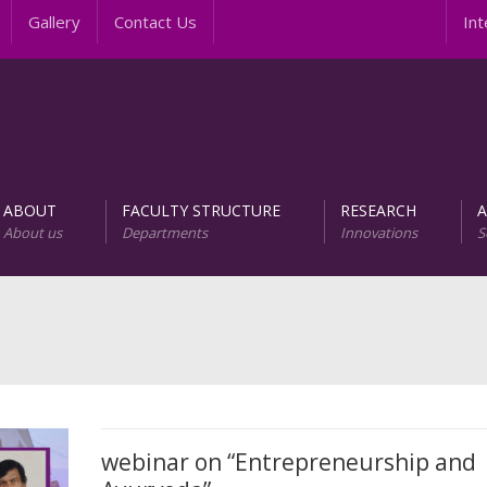
Gallery
Contact Us
Intern
ABOUT
FACULTY STRUCTURE
RESEARCH
About us
Departments
Innovations
S
AREER PROGRAMS
Unit of Research and D
webinar on “Entrepreneurship and