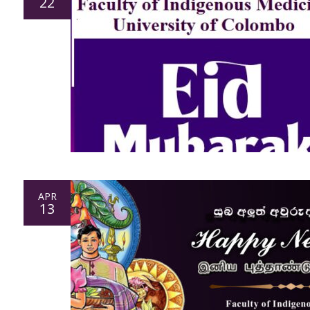
22
APR
13