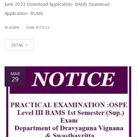
June 2023 Download Application- BAMS Download
Application- BUMS
|
BY ADMIN
EXAM_NOTICES
DETAIL
MAR
29