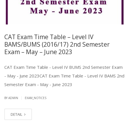
CAT Exam Time Table – Level IV
BAMS/BUMS (2016/17) 2nd Semester
Exam – May – June 2023
CAT Exam Time Table - Level IV BUMS 2nd Semester Exam
- May - June 2023CAT Exam Time Table - Level IV BAMS 2nd
Semester Exam - May - June 2023
|
BY ADMIN
EXAM_NOTICES
DETAIL