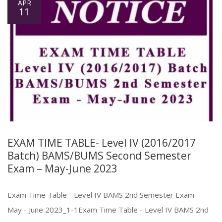
APR
11
EXAM TIME TABLE- Level IV (2016/2017
Batch) BAMS/BUMS Second Semester
Exam – May-June 2023
Exam Time Table - Level IV BAMS 2nd Semester Exam -
May - June 2023_1-1Exam Time Table - Level IV BAMS 2nd