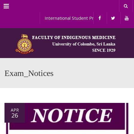
Menu
International Student Programs
Exam_Notices
APR
26