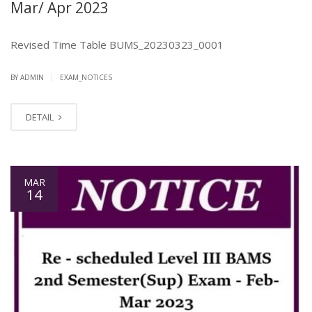
Mar/ Apr 2023
Revised Time Table BUMS_20230323_0001
|
BY ADMIN
EXAM_NOTICES
DETAIL
MAR
14