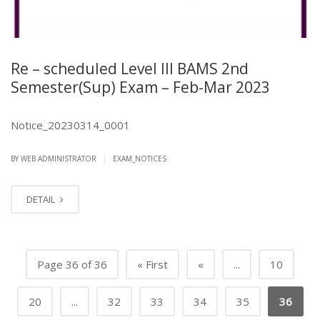
Re – scheduled Level III BAMS 2nd
Semester(Sup) Exam – Feb-Mar 2023
Notice_20230314_0001
|
BY
WEB ADMINISTRATOR
EXAM_NOTICES
DETAIL
Page 36 of 36
« First
«
...
10
20
...
32
33
34
35
36