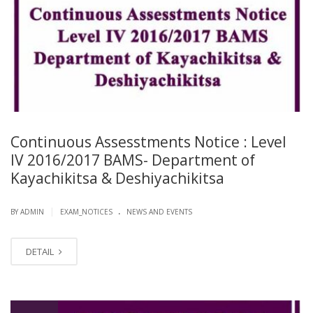
Continuous Assesstments Notice : Level
IV 2016/2017 BAMS- Department of
Kayachikitsa & Deshiyachikitsa
.
|
BY ADMIN
EXAM_NOTICES
NEWS AND EVENTS
DETAIL