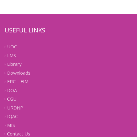
USEFUL LINKS
UOC
LMS
Library
Downloads
ERC – FIM
DOA
CGU
URDNP
IQAC
MIS
Contact Us