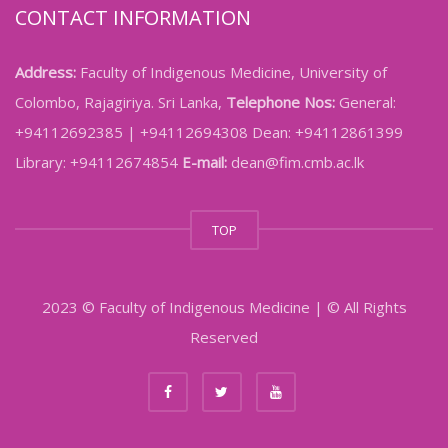
CONTACT INFORMATION
Address:
Faculty of Indigenous Medicine, University of
Colombo, Rajagiriya. Sri Lanka,
Telephone Nos:
General:
+94112692385 | +94112694308 Dean: +94112861399
Library: +94112674854
E-mail:
dean@fim.cmb.ac.lk
TOP
2023 © Faculty of Indigenous Medicine | © All Rights
Reserved