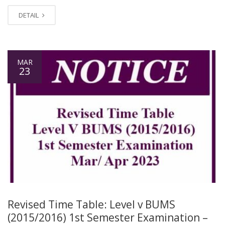
DETAIL
MAR
23
Revised Time Table: Level v BUMS
(2015/2016) 1st Semester Examination –