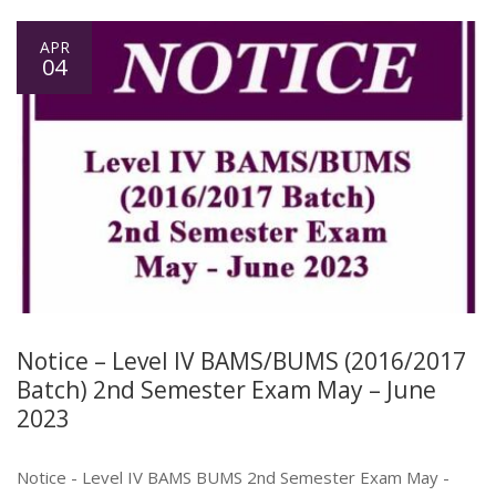
APR
04
Notice – Level IV BAMS/BUMS (2016/2017
Batch) 2nd Semester Exam May – June
2023
Notice - Level IV BAMS BUMS 2nd Semester Exam May -