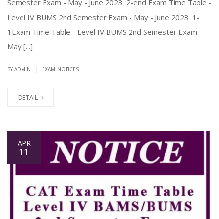
Semester Exam - May - June 2023_2-end Exam Time Table -
Level IV BUMS 2nd Semester Exam - May - June 2023_1-
1Exam Time Table - Level IV BUMS 2nd Semester Exam -
May [...]
|
BY ADMIN
EXAM_NOTICES
DETAIL
APR
11