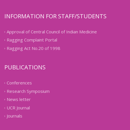
INFORMATION FOR STAFF/STUDENTS
Approval of Central Council of Indian Medicine
Ragging Complaint Portal
Ragging Act No.20 of 1998
PUBLICATIONS
Conferences
Research Symposium
News letter
UCR Journal
Journals