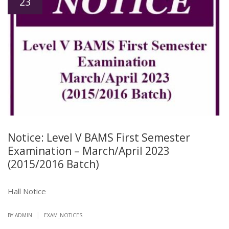
23
Notice: Level V BAMS First Semester
Examination – March/April 2023
(2015/2016 Batch)
Hall Notice
|
BY ADMIN
EXAM_NOTICES