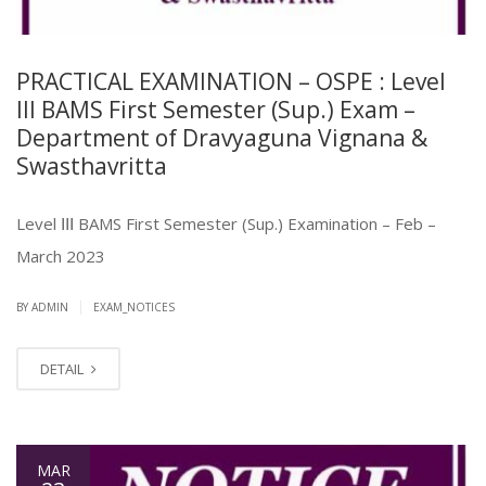
PRACTICAL EXAMINATION – OSPE : Level
III BAMS First Semester (Sup.) Exam –
Department of Dravyaguna Vignana &
Swasthavritta
Level ⅠⅠⅠ BAMS First Semester (Sup.) Examination – Feb –
March 2023
|
BY ADMIN
EXAM_NOTICES
DETAIL
MAR