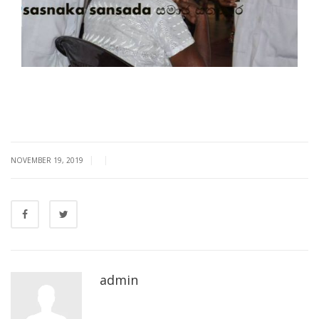
|
|
NOVEMBER 19, 2019
admin