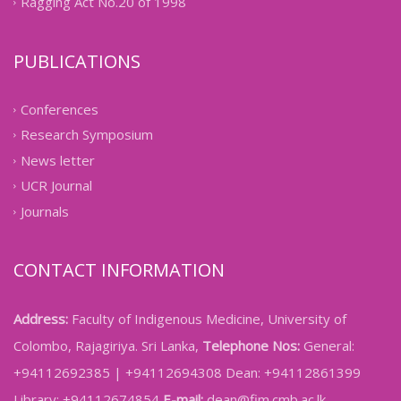
Ragging Act No.20 of 1998
PUBLICATIONS
Conferences
Research Symposium
News letter
UCR Journal
Journals
CONTACT INFORMATION
Address:
Faculty of Indigenous Medicine, University of
Colombo, Rajagiriya. Sri Lanka,
Telephone Nos:
General:
+94112692385 | +94112694308 Dean: +94112861399
Library: +94112674854
E-mail:
dean@fim.cmb.ac.lk