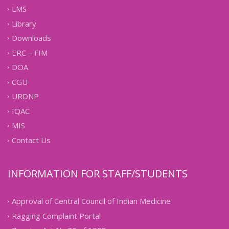
LMS
Library
Downloads
ERC – FIM
DOA
CGU
URDNP
IQAC
MIS
Contact Us
INFORMATION FOR STAFF/STUDENTS
Approval of Central Council of Indian Medicine
Ragging Complaint Portal