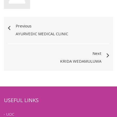
Previous
AYURVEDIC MEDICAL CLINIC
Next
KRIDA WEDAMULUWA
USEFUL LINKS
UOC