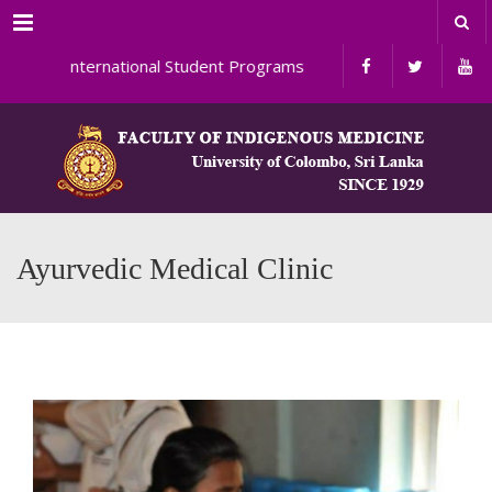
Menu
International Student Programs
Ayurvedic Medical Clinic