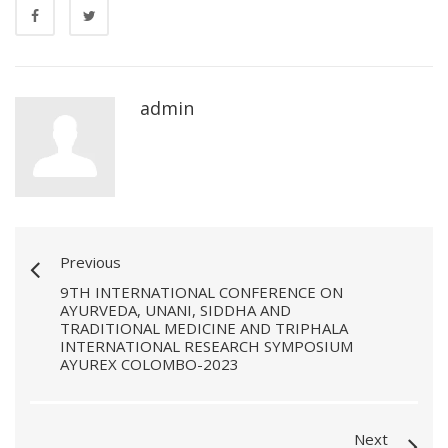
admin
Previous
9TH INTERNATIONAL CONFERENCE ON
AYURVEDA, UNANI, SIDDHA AND
TRADITIONAL MEDICINE AND TRIPHALA
INTERNATIONAL RESEARCH SYMPOSIUM
AYUREX COLOMBO-2023
Next