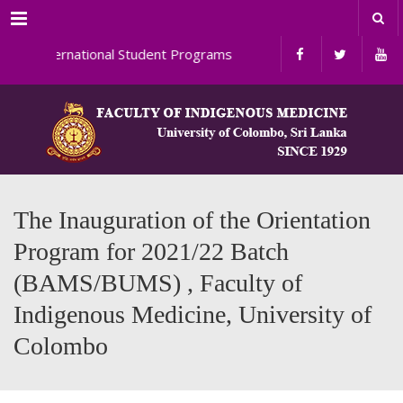
Menu
ternational Student Programs
The Inauguration of the Orientation
Program for 2021/22 Batch
(BAMS/BUMS) , Faculty of
Indigenous Medicine, University of
Colombo