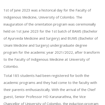
1st of June 2023 was a historical day for the Faculty of
Indigenous Medicine, University of Colombo. The
inauguration of the orientation program was ceremonially
held on 1st June 2023 for the 1st batch of BAMS (Bachelor
of Ayurveda Medicine and Surgery) and BUMS (Bachelor of
Unani Medicine and Surgery) undergraduate degree
program for the academic year 2021/2022, after transform
to the Faculty of Indigenous Medicine at University of
Colombo.
Total 185 students had been registered for both the
academic programs and they had come to the faculty with
their parents enthusiastically. With the arrival of the Chief
guest, Senior Professor HD Karunarathna, the Vice
Chancellor of University of Colombo, the induction program