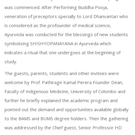
was commenced. After Performing Buddha Pooja,
veneration of preceptors specially to Lord Dhanvantari who
is considered as the profounder of medical science,
Ayurveda was conducted for the blessings of new students
symbolizing SHISHYOPANAYANA in Ayurveda which
indicates a ritual that one undergoes at the beginning of
study.
The guests, parents, students and other invitees were
welcome by Prof. Pathirage Kamal Perera Founder Dean,
Faculty of Indigenous Medicine, University of Colombo and
further he briefly explained the academic program and
pointed out the demand and opportunities available globally
to the BAMS and BUMS degree holders. Then the gathering
was addressed by the Chief guest, Senior Professor HD