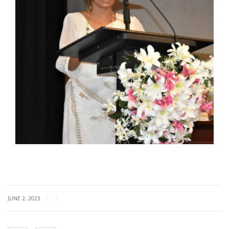
|
|
JUNE 2, 2023