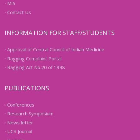
MIS
Contact Us
INFORMATION FOR STAFF/STUDENTS
Approval of Central Council of Indian Medicine
Ragging Complaint Portal
Ragging Act No.20 of 1998
PUBLICATIONS
Conferences
Research Symposium
News letter
UCR Journal