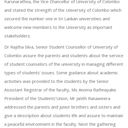
Karunarathna, the Vice Chancellor of University of Colombo
and stated the strength of the University of Colombo which
secured the number one in Sri Lankan universities and
welcome new members to the University as important
stakeholders.
Dr Rajitha Silva, Senior Student Counsellor of University of
Colombo assure the parents and students about the service
of student counselors of the university in managing different
types of students’ issues. Some guidance about academic
activities was provided to the students by the Senior
Assistant Registrar of the faculty, Ms Anoma Rathnayake.
President of the Students’Union, Mr Janith Ranaweera
addressed the parents and junior brothers and sisters and
give a description about students life and assure to maintain
a peaceful environment in the faculty. Next the gathering