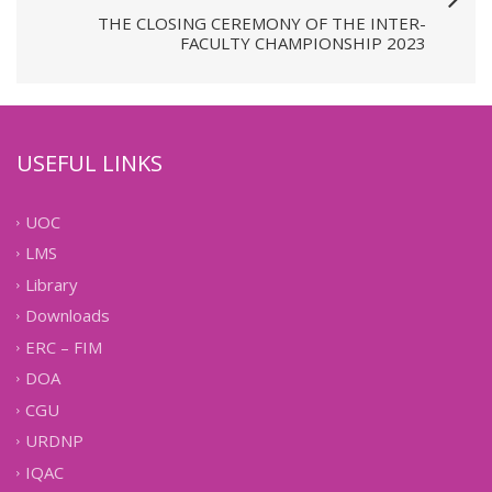
THE CLOSING CEREMONY OF THE INTER-
FACULTY CHAMPIONSHIP 2023
USEFUL LINKS
UOC
LMS
Library
Downloads
ERC – FIM
DOA
CGU
URDNP
IQAC