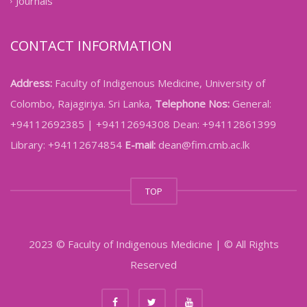
Journals
CONTACT INFORMATION
Address:
Faculty of Indigenous Medicine, University of
Colombo, Rajagiriya. Sri Lanka,
Telephone Nos:
General:
+94112692385 | +94112694308 Dean: +94112861399
Library: +94112674854
E-mail:
dean@fim.cmb.ac.lk
TOP
2023 © Faculty of Indigenous Medicine | © All Rights
Reserved