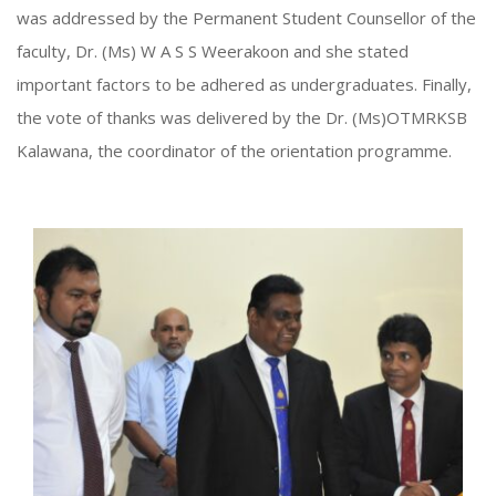
was addressed by the Permanent Student Counsellor of the
faculty, Dr. (Ms) W A S S Weerakoon and she stated
important factors to be adhered as undergraduates. Finally,
the vote of thanks was delivered by the Dr. (Ms)OTMRKSB
Kalawana, the coordinator of the orientation programme.