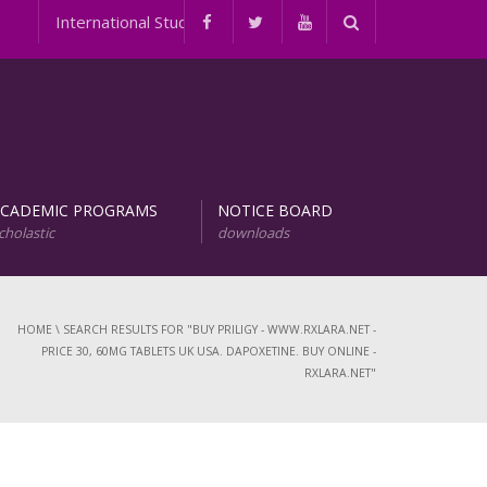
International Student Programs
ACADEMIC PROGRAMS
NOTICE BOARD
cholastic
downloads
evelopment of Natural Products (URDNP)
INTERNATIONAL STUDENT PROGRAMS
HOME
\
SEARCH RESULTS FOR "BUY PRILIGY - WWW.RXLARA.NET -
PRICE 30, 60MG TABLETS UK USA. DAPOXETINE. BUY ONLINE -
RXLARA.NET"