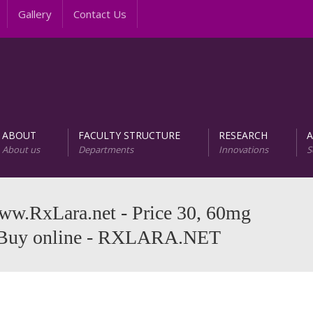
Gallery
Contact Us
ABOUT
FACULTY STRUCTURE
RESEARCH
About us
Departments
Innovations
S
AREER PROGRAMS
Unit of Research and D
www.RxLara.net - Price 30, 60mg
. Buy online - RXLARA.NET