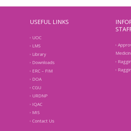
USEFUL LINKS
INFO
STAF
UOC
Approv
LMS
Medicin
Library
Raggin
Downloads
Raggin
ERC – FIM
DOA
CGU
URDNP
IQAC
MIS
Contact Us