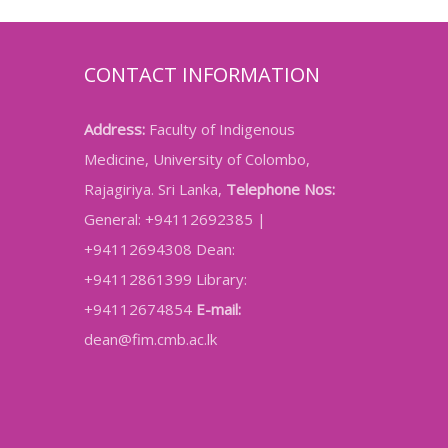
CONTACT INFORMATION
Address:
Faculty of Indigenous
Medicine, University of Colombo,
Rajagiriya. Sri Lanka,
Telephone Nos:
General: +94112692385 |
+94112694308 Dean:
+94112861399 Library:
+94112674854
E-mail:
dean@fim.cmb.ac.lk