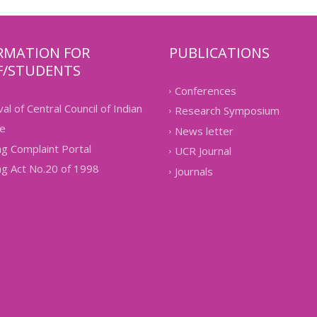
RMATION FOR
PUBLICATIONS
F/STUDENTS
Conferences
al of Central Council of Indian
Research Symposium
e
News letter
g Complaint Portal
UCR Journal
g Act No.20 of 1998
Journals