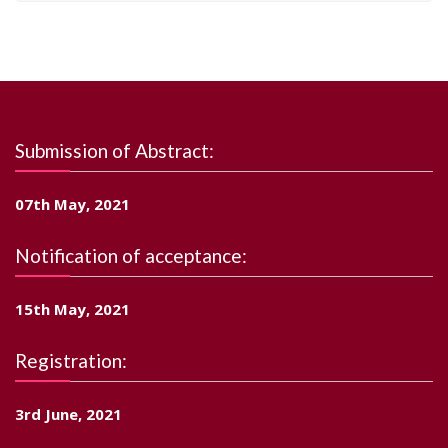
Submission of Abstract:
07th May, 2021
Notification of acceptance:
15th May, 2021
Registration:
3rd June, 2021