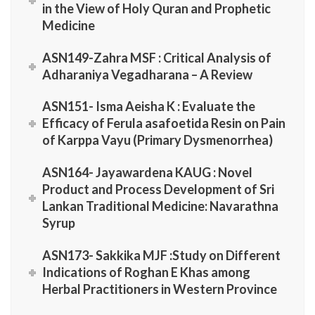
in the View of Holy Quran and Prophetic
Medicine
ASN149-Zahra MSF : Critical Analysis of
Adharaniya Vegadharana – A Review
ASN151- Isma Aeisha K : Evaluate the
Efficacy of Ferula asafoetida Resin on Pain
of Karppa Vayu (Primary Dysmenorrhea)
ASN164- Jayawardena KAUG : Novel
Product and Process Development of Sri
Lankan Traditional Medicine: Navarathna
Syrup
ASN173- Sakkika MJF :Study on Different
Indications of Roghan E Khas among
Herbal Practitioners in Western Province