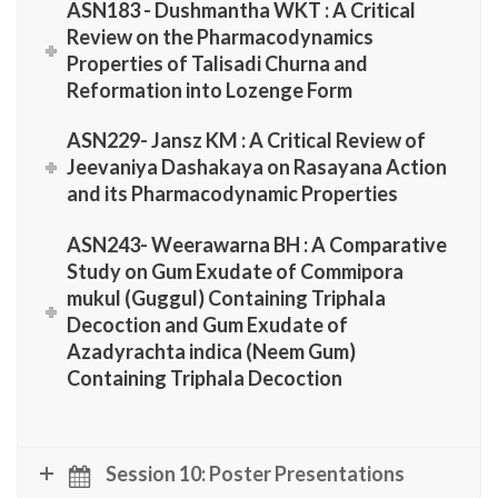
ASN183 - Dushmantha WKT : A Critical
Review on the Pharmacodynamics
Properties of Talisadi Churna and
Reformation into Lozenge Form
ASN229- Jansz KM : A Critical Review of
Jeevaniya Dashakaya on Rasayana Action
and its Pharmacodynamic Properties
ASN243- Weerawarna BH : A Comparative
Study on Gum Exudate of Commipora
mukul (Guggul) Containing Triphala
Decoction and Gum Exudate of
Azadyrachta indica (Neem Gum)
Containing Triphala Decoction
Session 10: Poster Presentations