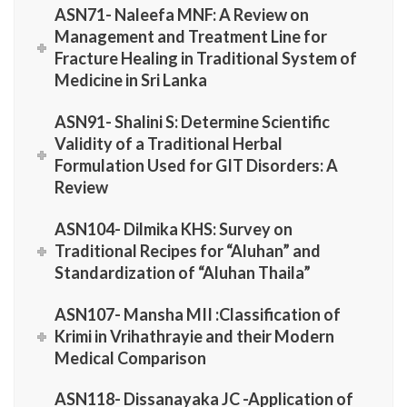
ASN71- Naleefa MNF: A Review on
Management and Treatment Line for
Fracture Healing in Traditional System of
Medicine in Sri Lanka
ASN91- Shalini S: Determine Scientific
Validity of a Traditional Herbal
Formulation Used for GIT Disorders: A
Review
ASN104- Dilmika KHS: Survey on
Traditional Recipes for “Aluhan” and
Standardization of “Aluhan Thaila”
ASN107- Mansha MII :Classification of
Krimi in Vrihathrayie and their Modern
Medical Comparison
ASN118- Dissanayaka JC -Application of