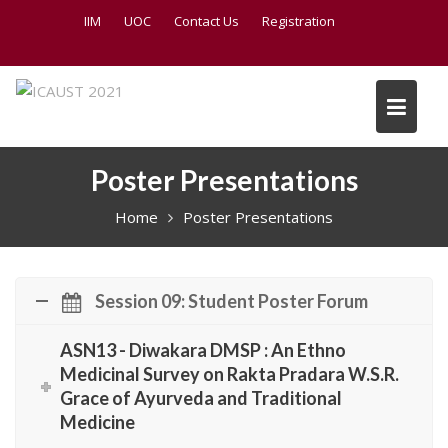
S
IIM
UOC
Contact Us
Registration
k
i
p
t
o
c
Poster Presentations
o
n
Home
Poster Presentations
t
e
n
t
Session 09: Student Poster Forum
ASN13 - Diwakara DMSP : An Ethno
Medicinal Survey on Rakta Pradara W.S.R.
Grace of Ayurveda and Traditional
Medicine