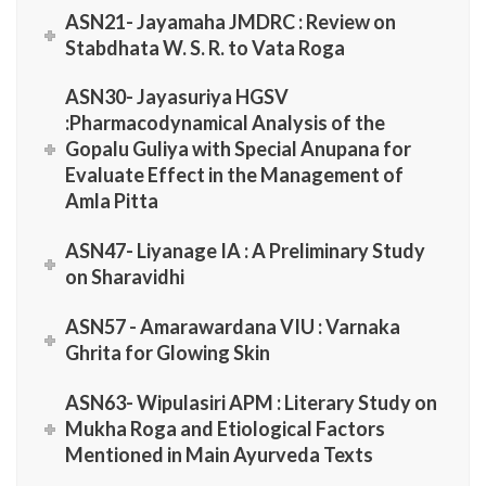
ASN21- Jayamaha JMDRC : Review on
Stabdhata W. S. R. to Vata Roga
ASN30- Jayasuriya HGSV
:Pharmacodynamical Analysis of the
Gopalu Guliya with Special Anupana for
Evaluate Effect in the Management of
Amla Pitta
ASN47- Liyanage IA : A Preliminary Study
on Sharavidhi
ASN57 - Amarawardana VIU : Varnaka
Ghrita for Glowing Skin
ASN63- Wipulasiri APM : Literary Study on
Mukha Roga and Etiological Factors
Mentioned in Main Ayurveda Texts