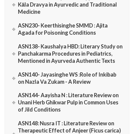
Kāla Dravya in Ayurvedic and Traditional
Medicine
ASN230- Keerthisinghe SMMD : Ajita
Agada for Poisoning Conditions
ASN138- Kaushalya HBD: Literary Study on
Panchakarma Procedures in Pediatrics,
Mentioned in Ayurveda Authentic Texts
ASN140- Jayasinghe WS :Role of Inkibab
on Nazla Va Zukam - A Review
ASN144- Aayisha N : Literature Review on
Unani Herb Ghikwar Pulp in Common Uses
of Jild Conditions
ASN148: Nusra IT : Literature Review on
Therapeutic Effect of Anjeer (Ficus carica)