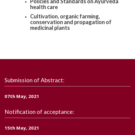
Policies and Standards on Ayurveda
health care
Cultivation, organic farming,
conservation and propagation of
medicinal plants
Submission of Abstract:
07th May, 2021
Notification of acceptance:
15th May, 2021