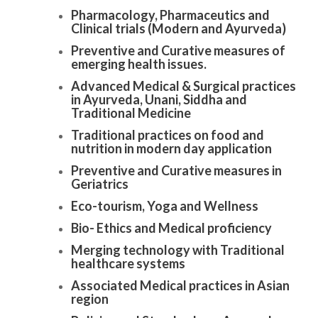
Pharmacology, Pharmaceutics and
Clinical trials (Modern and Ayurveda)
Preventive and Curative measures of
emerging health issues.
Advanced Medical & Surgical practices
in Ayurveda, Unani, Siddha and
Traditional Medicine
Traditional practices on food and
nutrition in modern day application
Preventive and Curative measures in
Geriatrics
Eco-tourism, Yoga and Wellness
Bio- Ethics and Medical proficiency
Merging technology with Traditional
healthcare systems
Associated Medical practices in Asian
region