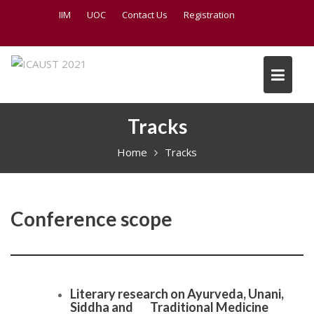
S
IIM
UOC
Contact Us
Registration
k
i
p
t
o
c
Tracks
o
n
Home
Tracks
t
e
n
t
Conference scope
Literary research on Ayurveda, Unani,
Siddha and Traditional Medicine